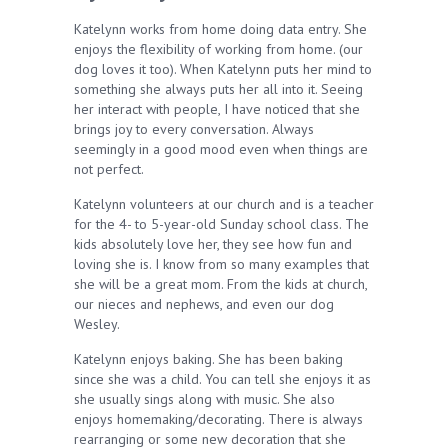
Katelynn works from home doing data entry. She
enjoys the flexibility of working from home. (our
dog loves it too). When Katelynn puts her mind to
something she always puts her all into it. Seeing
her interact with people, I have noticed that she
brings joy to every conversation. Always
seemingly in a good mood even when things are
not perfect.
Katelynn volunteers at our church and is a teacher
for the 4- to 5-year-old Sunday school class. The
kids absolutely love her, they see how fun and
loving she is. I know from so many examples that
she will be a great mom. From the kids at church,
our nieces and nephews, and even our dog
Wesley.
Katelynn enjoys baking. She has been baking
since she was a child. You can tell she enjoys it as
she usually sings along with music. She also
enjoys homemaking/decorating. There is always
rearranging or some new decoration that she