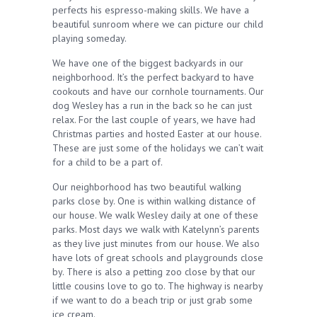
perfects his espresso-making skills. We have a
beautiful sunroom where we can picture our child
playing someday.
We have one of the biggest backyards in our
neighborhood. It’s the perfect backyard to have
cookouts and have our cornhole tournaments. Our
dog Wesley has a run in the back so he can just
relax. For the last couple of years, we have had
Christmas parties and hosted Easter at our house.
These are just some of the holidays we can’t wait
for a child to be a part of.
Our neighborhood has two beautiful walking
parks close by. One is within walking distance of
our house. We walk Wesley daily at one of these
parks. Most days we walk with Katelynn’s parents
as they live just minutes from our house. We also
have lots of great schools and playgrounds close
by. There is also a petting zoo close by that our
little cousins love to go to. The highway is nearby
if we want to do a beach trip or just grab some
ice cream.