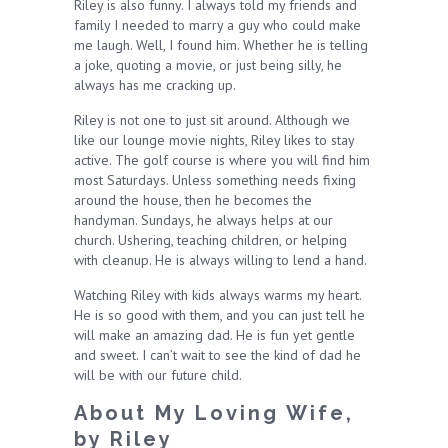
Riley is also funny. I always told my friends and
family I needed to marry a guy who could make
me laugh. Well, I found him. Whether he is telling
a joke, quoting a movie, or just being silly, he
always has me cracking up.
Riley is not one to just sit around. Although we
like our lounge movie nights, Riley likes to stay
active. The golf course is where you will find him
most Saturdays. Unless something needs fixing
around the house, then he becomes the
handyman. Sundays, he always helps at our
church. Ushering, teaching children, or helping
with cleanup. He is always willing to lend a hand.
Watching Riley with kids always warms my heart.
He is so good with them, and you can just tell he
will make an amazing dad. He is fun yet gentle
and sweet. I can’t wait to see the kind of dad he
will be with our future child.
About My Loving Wife,
by Riley