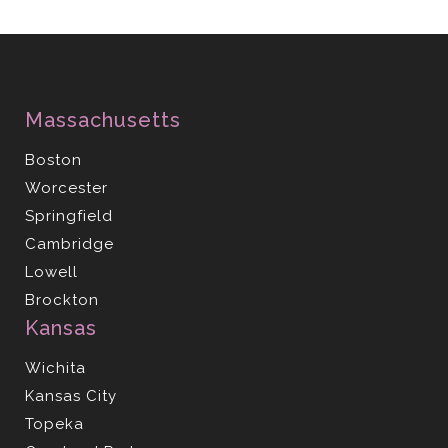
Massachusetts
Boston
Worcester
Springfield
Cambridge
Lowell
Brockton
Kansas
Wichita
Kansas City
Topeka