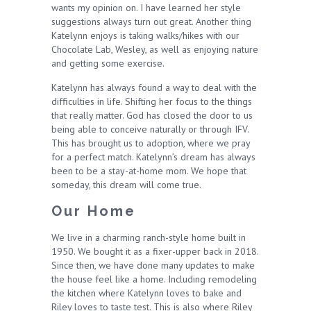
wants my opinion on. I have learned her style
suggestions always turn out great. Another thing
Katelynn enjoys is taking walks/hikes with our
Chocolate Lab, Wesley, as well as enjoying nature
and getting some exercise.
Katelynn has always found a way to deal with the
difficulties in life. Shifting her focus to the things
that really matter. God has closed the door to us
being able to conceive naturally or through IFV.
This has brought us to adoption, where we pray
for a perfect match. Katelynn’s dream has always
been to be a stay-at-home mom. We hope that
someday, this dream will come true.
Our Home
We live in a charming ranch-style home built in
1950. We bought it as a fixer-upper back in 2018.
Since then, we have done many updates to make
the house feel like a home. Including remodeling
the kitchen where Katelynn loves to bake and
Riley loves to taste test. This is also where Riley