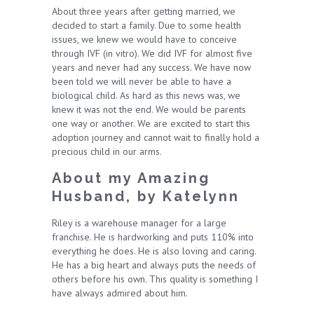
About three years after getting married, we
decided to start a family. Due to some health
issues, we knew we would have to conceive
through IVF (in vitro). We did IVF for almost five
years and never had any success. We have now
been told we will never be able to have a
biological child. As hard as this news was, we
knew it was not the end. We would be parents
one way or another. We are excited to start this
adoption journey and cannot wait to finally hold a
precious child in our arms.
About my Amazing
Husband, by Katelynn
Riley is a warehouse manager for a large
franchise. He is hardworking and puts 110% into
everything he does. He is also loving and caring.
He has a big heart and always puts the needs of
others before his own. This quality is something I
have always admired about him.