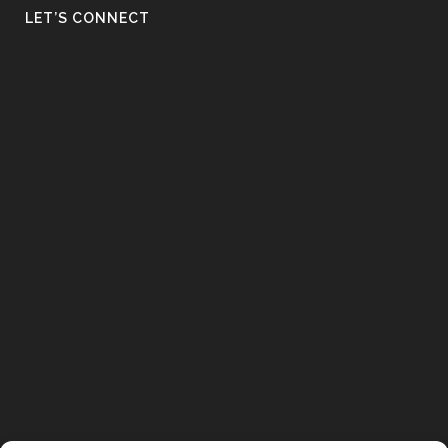
LET’S CONNECT