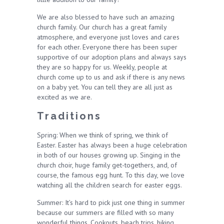
We are also blessed to have such an amazing
church family. Our church has a great family
atmosphere, and everyone just loves and cares
for each other. Everyone there has been super
supportive of our adoption plans and always says
they are so happy for us. Weekly, people at
church come up to us and ask if there is any news
on a baby yet. You can tell they are all just as
excited as we are.
Traditions
Spring: When we think of spring, we think of
Easter. Easter has always been a huge celebration
in both of our houses growing up. Singing in the
church choir, huge family get-togethers, and, of
course, the famous egg hunt. To this day, we love
watching all the children search for easter eggs.
Summer: It’s hard to pick just one thing in summer
because our summers are filled with so many
wonderful things. Cookouts, beach trips, hiking,