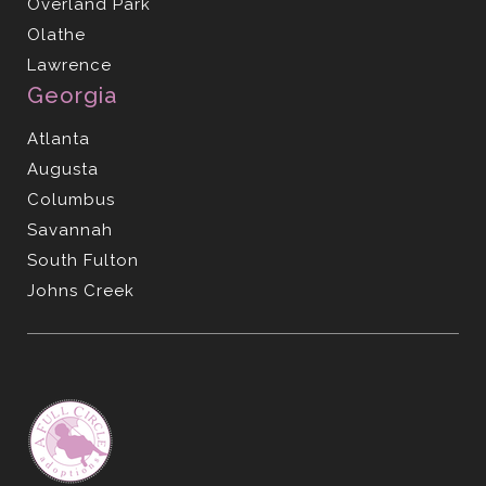
Overland Park
Olathe
Lawrence
Georgia
Atlanta
Augusta
Columbus
Savannah
South Fulton
Johns Creek