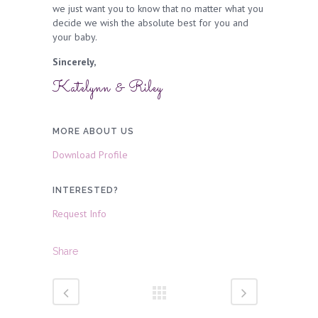
we just want you to know that no matter what you
decide we wish the absolute best for you and
your baby.
Sincerely,
Katelynn & Riley
MORE ABOUT US
Download Profile
INTERESTED?
Request Info
Share