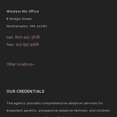
Western MA Office
8 Bridge Street
Northampton, MA 01060
800-452-3678
Call:
413-552-9168
Text:
Other locations»
OUR CREDENTIALS
The agency provides comprehensive adoptive services for
expectant parents, prospective adoptive families, and children