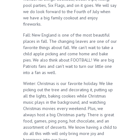
pool parties, Six Flags, and on it goes. We will say
we do look forward to the Fourth of July when
we have a big family cookout and enjoy
fireworks.
Fall: New England is one of the most beautiful
places in fall. The changing leaves are one of our
favorite things about fall. We can’t wait to take a
child apple picking and come home and bake
pies. We also think about FOOTBALL! We are big
Patriots fans and can’t wait to turn our little one
into a fan as well.
Winter: Christmas is our favorite holiday. We like
picking out the tree and decorating it, putting up
all the lights, baking cookies while Christmas
music plays in the background, and watching
Christmas movies every weekend. Plus, we
always host a big Christmas party. There is great
food, games, ping pong, hot chocolate, and an
assortment of desserts. We know having a child to
do all this with will only bring more joy and
happiness into our lives.