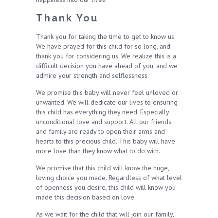
Thank You
Thank you for taking the time to get to know us.
We have prayed for this child for so long, and
thank you for considering us. We realize this is a
difficult decision you have ahead of you, and we
admire your strength and selflessness.
We promise this baby will never feel unloved or
unwanted. We will dedicate our lives to ensuring
this child has everything they need. Especially
unconditional love and support. All our friends
and family are ready to open their arms and
hearts to this precious child. This baby will have
more love than they know what to do with.
We promise that this child will know the huge,
loving choice you made. Regardless of what level
of openness you desire, this child will know you
made this decision based on love.
As we wait for the child that will join our family,