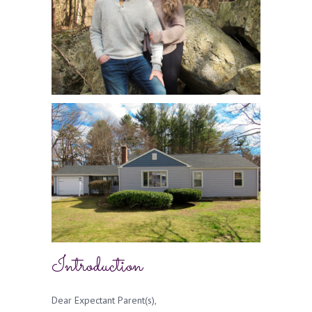
Introduction
Dear Expectant Parent(s),