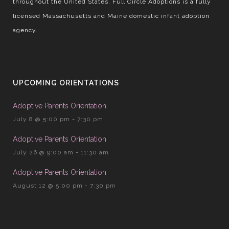
throughout the United States. Full Circle Adoptions is a fully
licensed Massachusetts and Maine domestic infant adoption
agency.
UPCOMING ORIENTATIONS
Adoptive Parents Orientation
July 8 @ 5:00 pm
-
7:30 pm
Adoptive Parents Orientation
July 26 @ 9:00 am
-
11:30 am
Adoptive Parents Orientation
August 12 @ 5:00 pm
-
7:30 pm