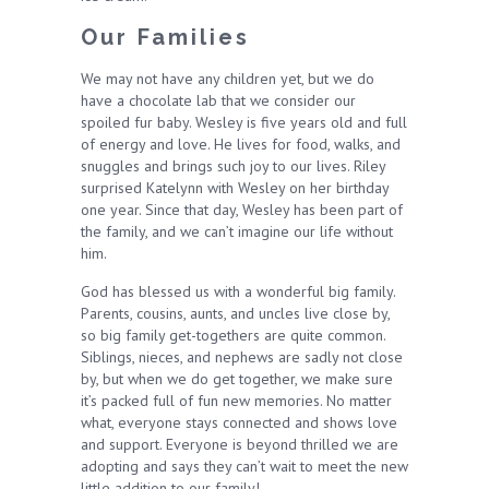
Our Families
We may not have any children yet, but we do
have a chocolate lab that we consider our
spoiled fur baby. Wesley is five years old and full
of energy and love. He lives for food, walks, and
snuggles and brings such joy to our lives. Riley
surprised Katelynn with Wesley on her birthday
one year. Since that day, Wesley has been part of
the family, and we can’t imagine our life without
him.
God has blessed us with a wonderful big family.
Parents, cousins, aunts, and uncles live close by,
so big family get-togethers are quite common.
Siblings, nieces, and nephews are sadly not close
by, but when we do get together, we make sure
it’s packed full of fun new memories. No matter
what, everyone stays connected and shows love
and support. Everyone is beyond thrilled we are
adopting and says they can’t wait to meet the new
little addition to our family!