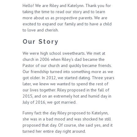
Hello! We are Riley and Katelynn. Thank you for
taking the time to read our story and to learn
more about us as prospective parents. We are
excited to expand our family and to have a child
to love and cherish.
Our Story
We were high school sweethearts. We met at
church in 2006 when Riley’s dad became the
Pastor of our church and quickly became friends.
Our friendship turned into something more as we
got older. In 2012, we started dating. Three years
later, we knew we wanted to spend the rest of
our lives together. Riley proposed in the fall of
2015, and on an extremely hot and humid day in
July of 2016, we got married.
Funny fact: the day Riley proposed to Katelynn,
she was in a bad mood and was shocked he still
proposed that day. Of course, she said yes, and it
turned her entire day right around.