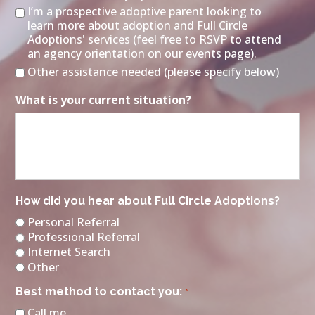
I’m a prospective adoptive parent looking to
learn more about adoption and Full Circle
Adoptions' services (feel free to RSVP to attend
an agency orientation on our events page).
Other assistance needed (please specify below)
What is your current situation?
How did you hear about Full Circle Adoptions?
Personal Referral
Professional Referral
Internet Search
Other
Best method to contact you:
*
Call me