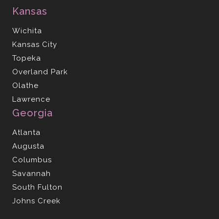
Kansas
Wichita
Kansas City
Topeka
Overland Park
Olathe
Lawrence
Georgia
Atlanta
Augusta
Columbus
Savannah
South Fulton
Johns Creek