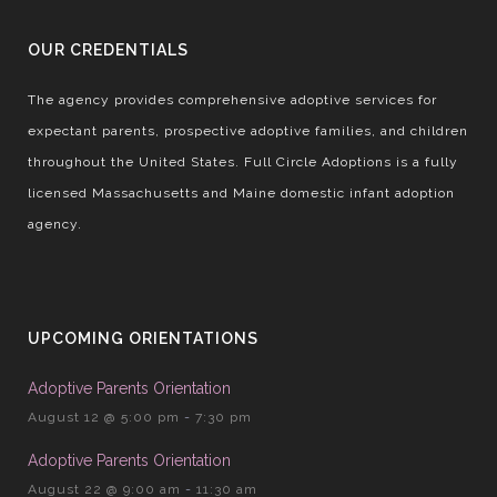
OUR CREDENTIALS
The agency provides comprehensive adoptive services for
expectant parents, prospective adoptive families, and children
throughout the United States. Full Circle Adoptions is a fully
licensed Massachusetts and Maine domestic infant adoption
agency.
UPCOMING ORIENTATIONS
Adoptive Parents Orientation
August 12 @ 5:00 pm
-
7:30 pm
Adoptive Parents Orientation
August 22 @ 9:00 am
-
11:30 am