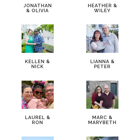
JONATHAN
HEATHER &
& OLIVIA
WILEY
KELLEN &
LIANNA &
NICK
PETER
LAUREL &
MARC &
RON
MARYBETH