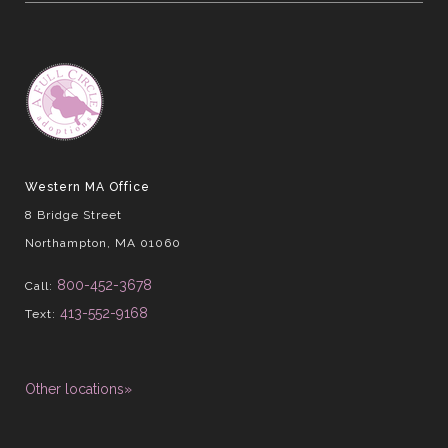
Western MA Office
8 Bridge Street
Northampton, MA 01060
800-452-3678
Call:
413-552-9168
Text:
Other locations»