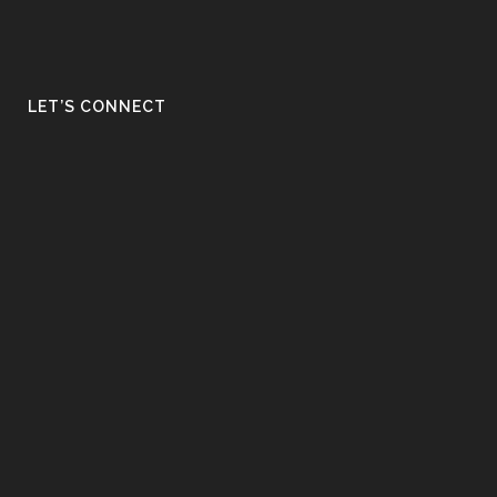
LET’S CONNECT