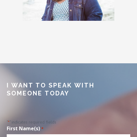
I WANT TO SPEAK WITH
SOMEONE TODAY
"
" indicates required fields
*
First Name(s)
*