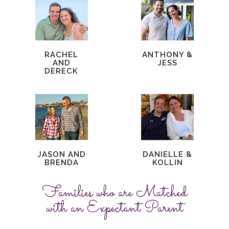
RACHEL
ANTHONY &
AND
JESS
DERECK
JASON AND
DANIELLE &
BRENDA
KOLLIN
Families who are Matched
with an Expectant Parent