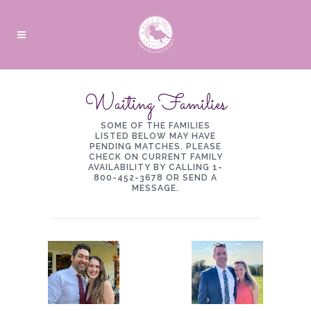
Waiting Families
SOME OF THE FAMILIES
LISTED BELOW MAY HAVE
PENDING MATCHES. PLEASE
CHECK ON CURRENT FAMILY
AVAILABILITY BY CALLING 1-
800-452-3678 OR
SEND A
MESSAGE
.