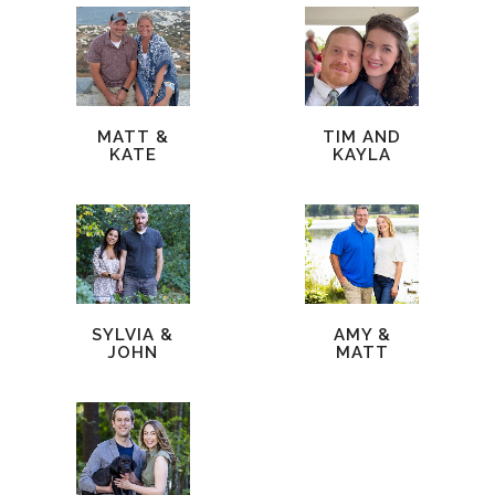
MATT &
TIM AND
KATE
KAYLA
SYLVIA &
AMY &
JOHN
MATT