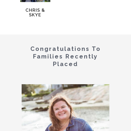
CHRIS &
SKYE
Congratulations To
Families Recently
Placed