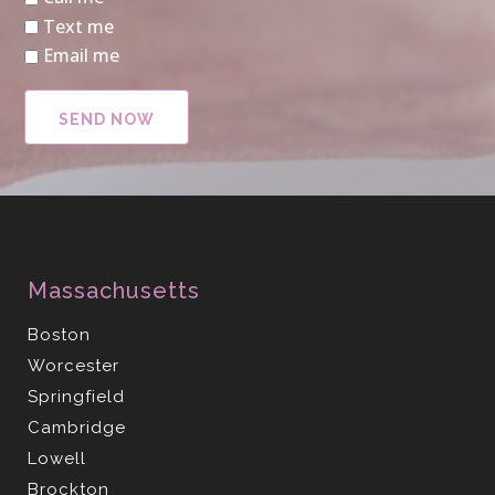
Text me
Email me
Massachusetts
Boston
Worcester
Springfield
Cambridge
Lowell
Brockton