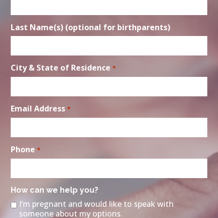
Last Name(s) (optional for birthparents)
City & State of Residence
*
Email Address
*
Phone
*
How can we help you?
I’m pregnant and would like to speak with
someone about my options.