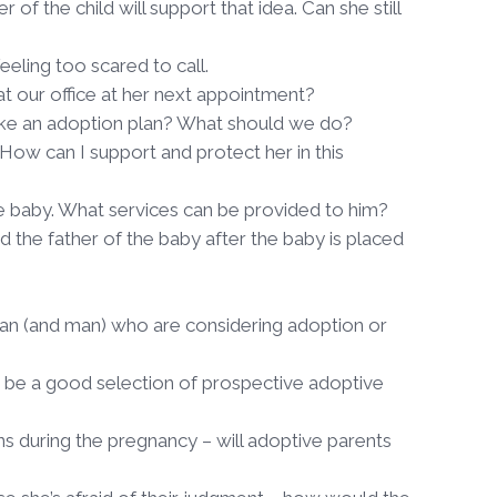
 of the child will support that idea. Can she still
eeling too scared to call.
 our office at her next appointment?
 make an adoption plan? What should we do?
 How can I support and protect her in this
he baby. What services can be provided to him?
 the father of the baby after the baby is placed
man (and man) who are considering adoption or
e be a good selection of prospective adoptive
s during the pregnancy – will adoptive parents