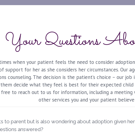
Your Questions Abo
imes when your patient feels the need to consider adoption,
y of support for her as she considers her circumstances. Our 
ns counseling. The decision is the patient’s choice – our job 
them decide what they feel is best for their expected child 
free to reach out to us for information, including a meeting
other services you and your patient believe
s to parent but is also wondering about adoption given he
uestions answered?