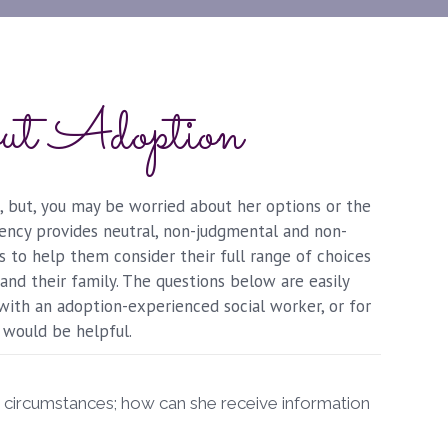
ut Adoption
 but, you may be worried about her options or the
agency provides neutral, non-judgmental and non-
is to help them consider their full range of choices
and their family. The questions below are easily
 with an adoption-experienced social worker, or for
 would be helpful.
r circumstances; how can she receive information