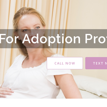
For Adoption Pro
CALL NOW
TEXT 