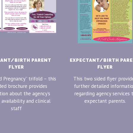
TANT/BIRTH PARENT
EXPECTANT/BIRTH PAR
FLYER
FLYER
 Pregnancy” trifold – this
This two sided flyer provid
ded brochure provides
further detailed informati
tion about the agency’s
regarding agency services 
 availability and clinical
expectant parents.
staff