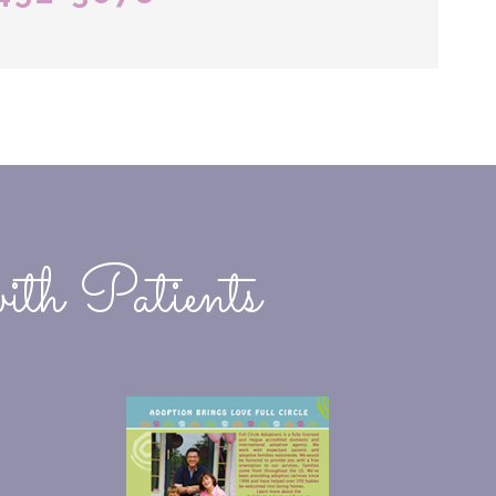
ith Patients