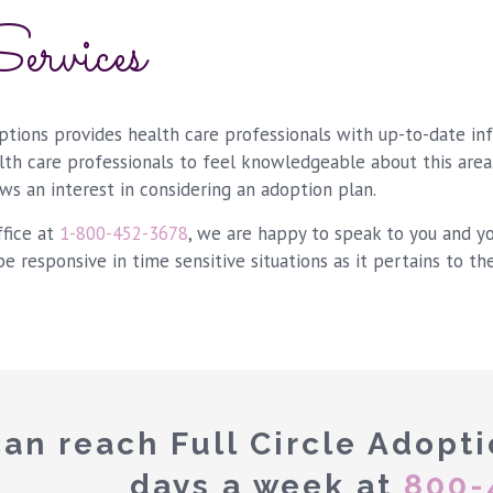
ervices
options provides health care professionals with up-to-date in
alth care professionals to feel knowledgeable about this area
ws an interest in considering an adoption plan.
ffice at
1-800-452-3678
, we are happy to speak to you and y
be responsive in time sensitive situations as it pertains to th
an reach Full Circle Adopti
days a week at
800-