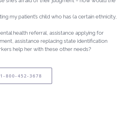
se she’s afraid of their judgment – how would the
 my patient’s child who has (a certain ethnicity,
tal health referral, assistance applying for
ment, assistance replacing state identification
workers help her with these other needs?
 1-800-452-3678