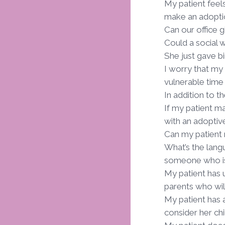
My patient feels
make an adopti
Can our office g
Could a social 
She just gave b
I worry that my 
vulnerable time
In addition to 
If my patient m
with an adoptiv
Can my patient
What’s the lang
someone who is 
My patient has 
parents who wil
My patient has 
consider her chi