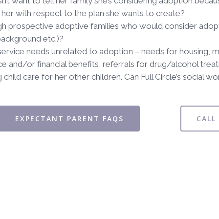
n’t want to tell her family she’s considering adoption becau
her with respect to the plan she wants to create?
h prospective adoptive families who would consider adopting
background etc.)?
service needs unrelated to adoption – needs for housing, men
e and/or financial benefits, referrals for drug/alcohol treat
 child care for her other children. Can Full Circle’s social 
EXPECTANT PARENT FAQS
CALL