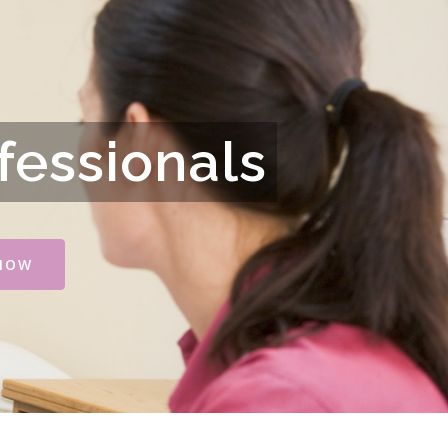
fessionals
NOW