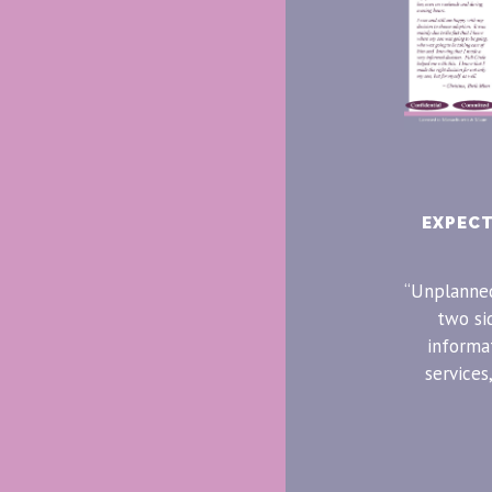
EXPEC
“Unplanned
two si
informa
services,