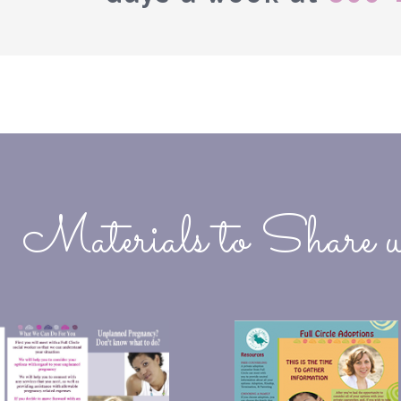
Materials to Share w