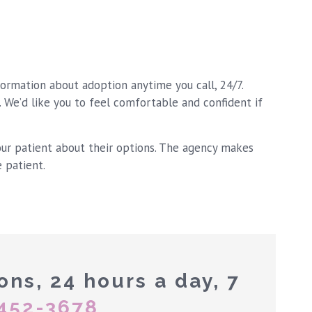
formation about adoption anytime you call, 24/7.
. We’d like you to feel comfortable and confident if
our patient about their options. The agency makes
e patient.
ons, 24 hours a day, 7
452-3678