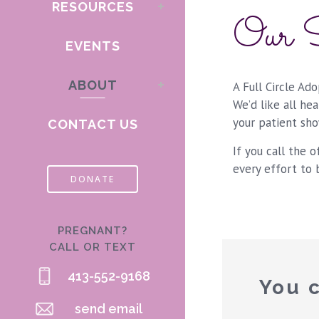
RESOURCES
Our S
EVENTS
ABOUT
A Full Circle Ad
We’d like all he
your patient sho
CONTACT US
If you call the o
every effort to 
DONATE
PREGNANT?
CALL OR TEXT
413-552-9168
You c
send email