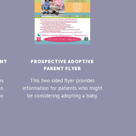
ENT
PROSPECTIVE ADOPTIVE
PARENT FLYER
es
This two sided flyer provides
on
information for patients who might
to
be considering adopting a baby.