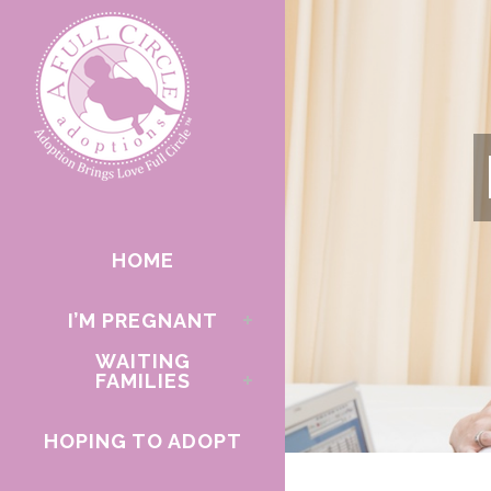
HOME
I’M PREGNANT
WAITING
FAMILIES
HOPING TO ADOPT