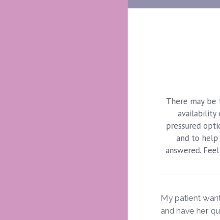
There may be t
availabilit
pressured optio
and to help 
answered. Feel 
My patient want
and have her q