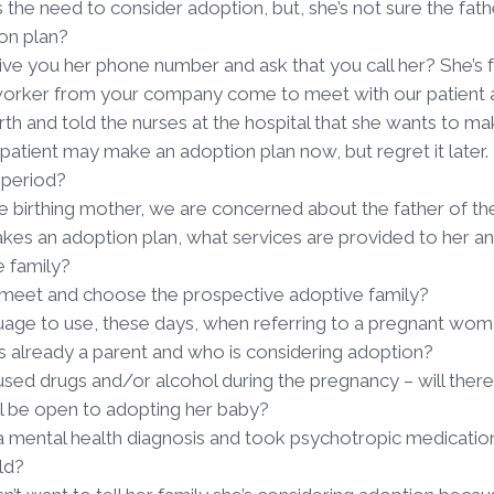
 the need to consider adoption, but, she’s not sure the father
on plan?
ive you her phone number and ask that you call her? She’s f
worker from your company come to meet with our patient at
irth and told the nurses at the hospital that she wants to
patient may make an adoption plan now, but regret it later.
 period?
the birthing mother, we are concerned about the father of t
akes an adoption plan, what services are provided to her and
e family?
 meet and choose the prospective adoptive family?
uage to use, these days, when referring to a pregnant wo
already a parent and who is considering adoption?
used drugs and/or alcohol during the pregnancy – will ther
l be open to adopting her baby?
a mental health diagnosis and took psychotropic medication
ld?