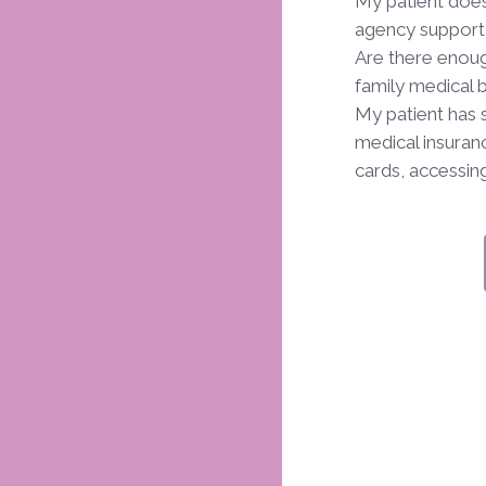
My patient does
agency support 
Are there enoug
family medical 
My patient has 
medical insuranc
cards, accessing