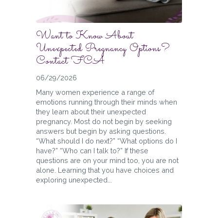
Want to Know About
Unexpected Pregnancy Options?
Contact FCA
06/29/2026
Many women experience a range of
emotions running through their minds when
they learn about their unexpected
pregnancy. Most do not begin by seeking
answers but begin by asking questions.
“What should I do next?” “What options do I
have?” “Who can I talk to?” If these
questions are on your mind too, you are not
alone. Learning that you have choices and
exploring unexpected...