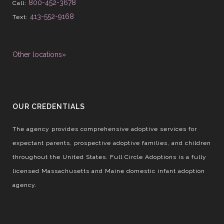
800-452-3678
Call:
413-552-9168
Text:
Other locations»
OUR CREDENTIALS
The agency provides comprehensive adoptive services for
expectant parents, prospective adoptive families, and children
throughout the United States. Full Circle Adoptions is a fully
licensed Massachusetts and Maine domestic infant adoption
agency.