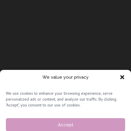
We value your privacy
© Copyright 2026 Full Circle Adoptions
We use cookies to enhance your browsing experience, serve
personalized ads or content, and analyze our traffic. By clicking
"Accept", you consent to our use of cookies.
Accept
Privacy Policy & Terms of Use
|
Sitemap