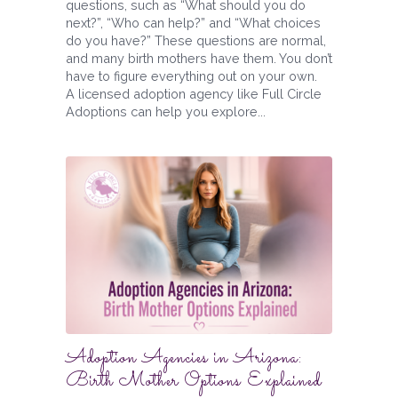
questions, such as “What should you do
next?”, “Who can help?” and “What choices
do you have?” These questions are normal,
and many birth mothers have them. You don’t
have to figure everything out on your own.
A licensed adoption agency like Full Circle
Adoptions can help you explore...
Adoption Agencies in Arizona:
Birth Mother Options Explained