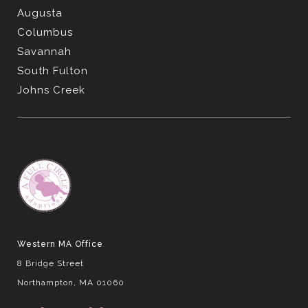
Augusta
Columbus
Savannah
South Fulton
Johns Creek
Western MA Office
8 Bridge Street
Northampton, MA 01060