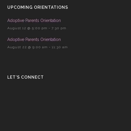
UPCOMING ORIENTATIONS
Adoptive Parents Orientation
August 12 @ 5:00 pm
-
7:30 pm
Adoptive Parents Orientation
August 22 @ 9:00 am
-
11:30 am
LET’S CONNECT