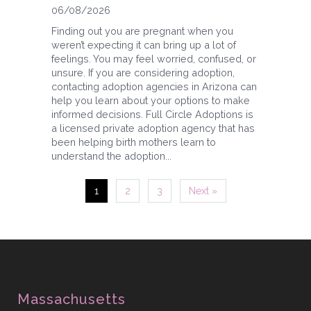
06/08/2026
Finding out you are pregnant when you
weren’t expecting it can bring up a lot of
feelings. You may feel worried, confused, or
unsure. If you are considering adoption,
contacting adoption agencies in Arizona can
help you learn about your options to make
informed decisions. Full Circle Adoptions is
a licensed private adoption agency that has
been helping birth mothers learn to
understand the adoption...
1
2
3
Next »
Massachusetts