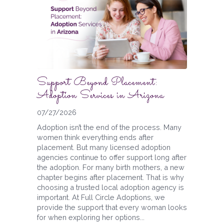
Support Beyond Placement:
Adoption Services in Arizona
07/27/2026
Adoption isn’t the end of the process. Many
women think everything ends after
placement. But many licensed adoption
agencies continue to offer support long after
the adoption. For many birth mothers, a new
chapter begins after placement. That is why
choosing a trusted local adoption agency is
important. At Full Circle Adoptions, we
provide the support that every woman looks
for when exploring her options...