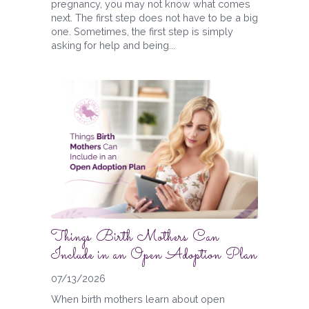
pregnancy, you may not know what comes
next. The first step does not have to be a big
one. Sometimes, the first step is simply
asking for help and being...
Things Birth Mothers Can
Include in an Open Adoption Plan
07/13/2026
When birth mothers learn about open