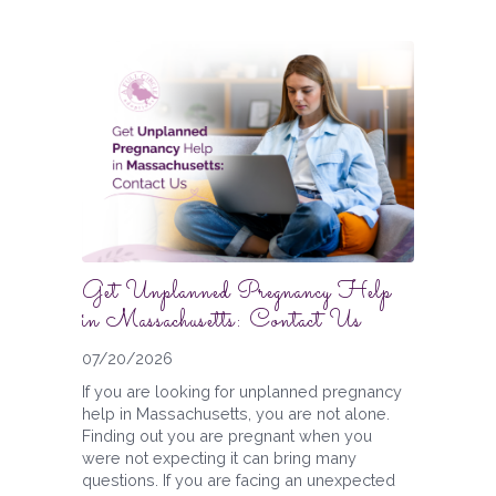
Get Unplanned Pregnancy Help
in Massachusetts: Contact Us
07/20/2026
If you are looking for unplanned pregnancy
help in Massachusetts, you are not alone.
Finding out you are pregnant when you
were not expecting it can bring many
questions. If you are facing an unexpected