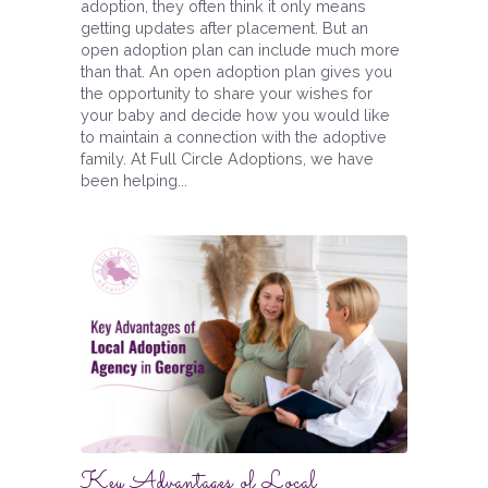
adoption, they often think it only means
getting updates after placement. But an
open adoption plan can include much more
than that. An open adoption plan gives you
the opportunity to share your wishes for
your baby and decide how you would like
to maintain a connection with the adoptive
family. At Full Circle Adoptions, we have
been helping...
Key Advantages of Local