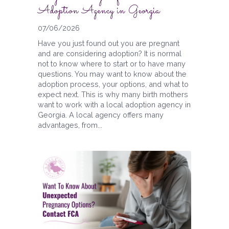
Adoption Agency in Georgia
07/06/2026
Have you just found out you are pregnant
and are considering adoption? It is normal
not to know where to start or to have many
questions. You may want to know about the
adoption process, your options, and what to
expect next. This is why many birth mothers
want to work with a local adoption agency in
Georgia. A local agency offers many
advantages, from...