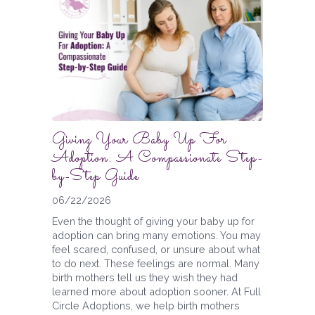
Giving Your Baby Up For
Adoption: A Compassionate Step-
by-Step Guide
06/22/2026
Even the thought of giving your baby up for
adoption can bring many emotions. You may
feel scared, confused, or unsure about what
to do next. These feelings are normal. Many
birth mothers tell us they wish they had
learned more about adoption sooner. At Full
Circle Adoptions, we help birth mothers