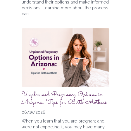
understand their options and make informed
decisions. Learning more about the process
can...
Unplanned Pregnancy Options in
Arizona: Tips for Birth Mothers
06/15/2026
When you learn that you are pregnant and
were not expecting it, you may have many