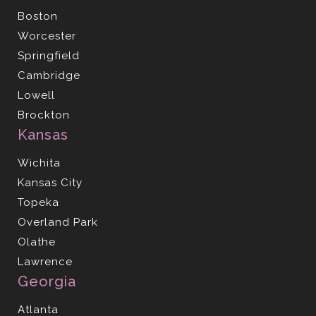
Boston
Worcester
Springfield
Cambridge
Lowell
Brockton
Kansas
Wichita
Kansas City
Topeka
Overland Park
Olathe
Lawrence
Georgia
Atlanta