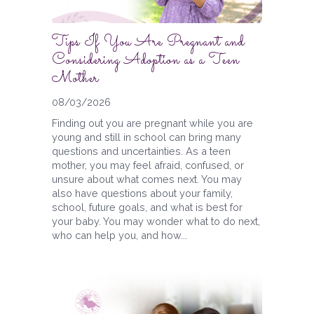
Tips If You Are Pregnant and
Considering Adoption as a Teen
Mother
08/03/2026
Finding out you are pregnant while you are
young and still in school can bring many
questions and uncertainties. As a teen
mother, you may feel afraid, confused, or
unsure about what comes next. You may
also have questions about your family,
school, future goals, and what is best for
your baby. You may wonder what to do next,
who can help you, and how...