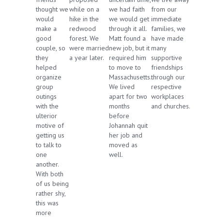
thought we
while on a
we had faith
from our
would
hike in the
we would get
immediate
make a
redwood
through it all.
families, we
good
forest. We
Matt found a
have made
couple, so
were married
new job, but it
many
they
a year later.
required him
supportive
helped
to move to
friendships
organize
Massachusetts.
through our
group
We lived
respective
outings
apart for two
workplaces
with the
months
and churches.
ulterior
before
motive of
Johannah quit
getting us
her job and
to talk to
moved as
one
well.
another.
With both
of us being
rather shy,
this was
more