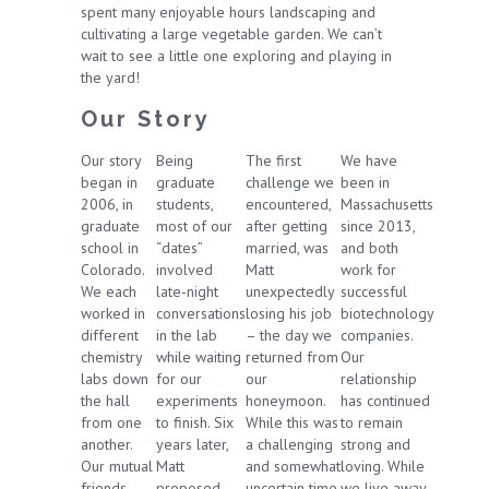
spent many enjoyable hours landscaping and
cultivating a large vegetable garden. We can’t
wait to see a little one exploring and playing in
the yard!
Our Story
Our story
Being
The first
We have
began in
graduate
challenge we
been in
2006, in
students,
encountered,
Massachusetts
graduate
most of our
after getting
since 2013,
school in
“dates”
married, was
and both
Colorado.
involved
Matt
work for
We each
late-night
unexpectedly
successful
worked in
conversations
losing his job
biotechnology
different
in the lab
– the day we
companies.
chemistry
while waiting
returned from
Our
labs down
for our
our
relationship
the hall
experiments
honeymoon.
has continued
from one
to finish. Six
While this was
to remain
another.
years later,
a challenging
strong and
Our mutual
Matt
and somewhat
loving. While
friends
proposed
uncertain time,
we live away