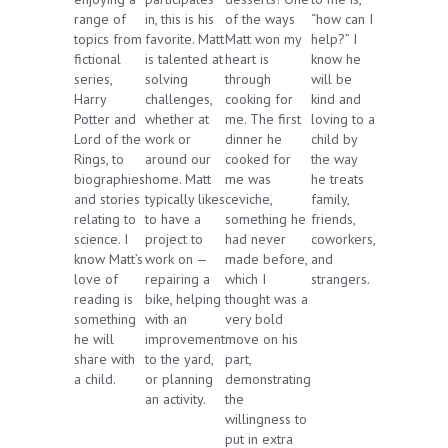
range of
in, this is his
of the ways
“how can I
topics from
favorite. Matt
Matt won my
help?” I
fictional
is talented at
heart is
know he
series,
solving
through
will be
Harry
challenges,
cooking for
kind and
Potter and
whether at
me. The first
loving to a
Lord of the
work or
dinner he
child by
Rings, to
around our
cooked for
the way
biographies
home. Matt
me was
he treats
and stories
typically likes
ceviche,
family,
relating to
to have a
something he
friends,
science. I
project to
had never
coworkers,
know Matt’s
work on —
made before,
and
love of
repairing a
which I
strangers.
reading is
bike, helping
thought was a
something
with an
very bold
he will
improvement
move on his
share with
to the yard,
part,
a child.
or planning
demonstrating
an activity.
the
willingness to
put in extra