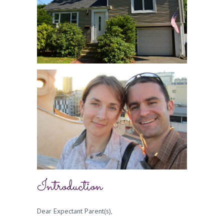
Introduction
Dear Expectant Parent(s),