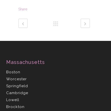
Share
Massachusetts
Boston
Worcester
Springfield
Cambridge
Lowell
Brockton