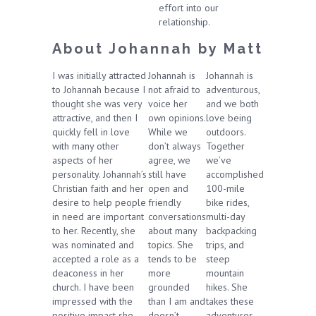
effort into our
relationship.
About Johannah by Matt
I was initially attracted
Johannah is
Johannah is
to Johannah because I
not afraid to
adventurous,
thought she was very
voice her
and we both
attractive, and then I
own opinions.
love being
quickly fell in love
While we
outdoors.
with many other
don’t always
Together
aspects of her
agree, we
we’ve
personality. Johannah’s
still have
accomplished
Christian faith and her
open and
100-mile
desire to help people
friendly
bike rides,
in need are important
conversations
multi-day
to her. Recently, she
about many
backpacking
was nominated and
topics. She
trips, and
accepted a role as a
tends to be
steep
deaconess in her
more
mountain
church. I have been
grounded
hikes. She
impressed with the
than I am and
takes these
positive impact she
doesn’t
adventures