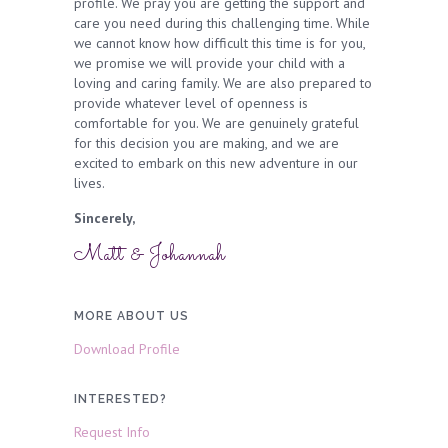
profile. We pray you are getting the support and
care you need during this challenging time. While
we cannot know how difficult this time is for you,
we promise we will provide your child with a
loving and caring family. We are also prepared to
provide whatever level of openness is
comfortable for you. We are genuinely grateful
for this decision you are making, and we are
excited to embark on this new adventure in our
lives.
Sincerely,
Matt & Johannah
MORE ABOUT US
Download Profile
INTERESTED?
Request Info