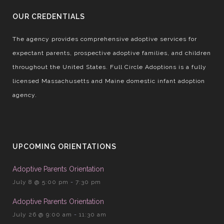
OUR CREDENTIALS
The agency provides comprehensive adoptive services for
expectant parents, prospective adoptive families, and children
throughout the United States. Full Circle Adoptions is a fully
licensed Massachusetts and Maine domestic infant adoption
agency.
UPCOMING ORIENTATIONS
Adoptive Parents Orientation
July 8 @ 5:00 pm
-
7:30 pm
Adoptive Parents Orientation
July 26 @ 9:00 am
-
11:30 am