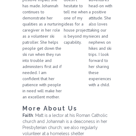
has made. Johannah
hesitate to
head-on with
continues to
tell me when
a positive
demonstrate her
one of my
attitude. She
qualities as a nurturing
ideas for a
also loves
caregiver in her role
house project
taking our
as a volunteer ski
is beyond my
nieces and
patroller. She helps
capability.
nephews on
people get down the
hikes and ski
ski run when they run
trips. I look
into trouble and
forward to
administers first aid if
her sharing
needed. I am
these
confident that her
experiences
patience with people
with a child.
in need will make her
an excellent mother.
More About Us
Faith
: Matt is a lector at his Roman Catholic
church and Johannah is a deaconess in her
Presbyterian church; we also regularly
volunteer at a homeless shelter