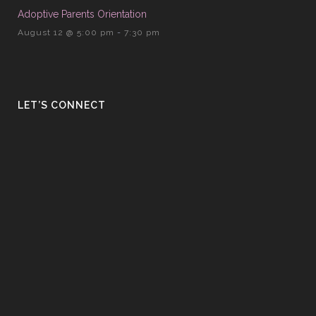
Adoptive Parents Orientation
August 12 @ 5:00 pm
-
7:30 pm
LET’S CONNECT