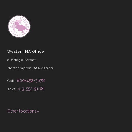
Western MA Office
8 Bridge Street
Northampton, MA 01060
800-452-3678
Call:
413-552-9168
Text:
Other locations»