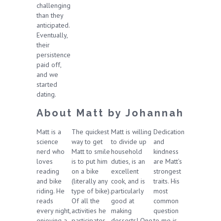
challenging
than they
anticipated.
Eventually,
their
persistence
paid off,
and we
started
dating.
About Matt by Johannah
Matt is a
The quickest
Matt is willing
Dedication
science
way to get
to divide up
and
nerd who
Matt to smile
household
kindness
loves
is to put him
duties, is an
are Matt’s
reading
on a bike
excellent
strongest
and bike
(literally any
cook, and is
traits. His
riding. He
type of bike).
particularly
most
reads
Of all the
good at
common
every night,
activities he
making
question
enjoying a
participates
desserts! One
to me is,