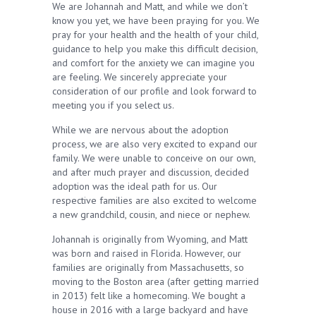
We are Johannah and Matt, and while we don’t
know you yet, we have been praying for you. We
pray for your health and the health of your child,
guidance to help you make this difficult decision,
and comfort for the anxiety we can imagine you
are feeling. We sincerely appreciate your
consideration of our profile and look forward to
meeting you if you select us.
While we are nervous about the adoption
process, we are also very excited to expand our
family. We were unable to conceive on our own,
and after much prayer and discussion, decided
adoption was the ideal path for us. Our
respective families are also excited to welcome
a new grandchild, cousin, and niece or nephew.
Johannah is originally from Wyoming, and Matt
was born and raised in Florida. However, our
families are originally from Massachusetts, so
moving to the Boston area (after getting married
in 2013) felt like a homecoming. We bought a
house in 2016 with a large backyard and have