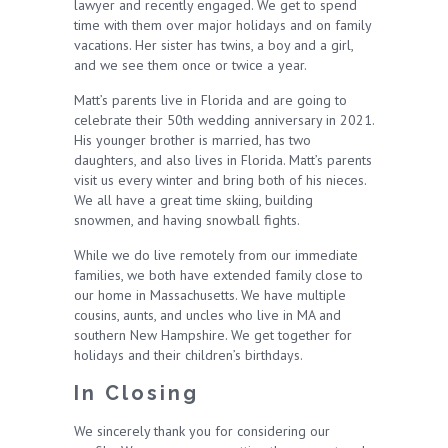
lawyer and recently engaged. We get to spend
time with them over major holidays and on family
vacations. Her sister has twins, a boy and a girl,
and we see them once or twice a year.
Matt’s parents live in Florida and are going to
celebrate their 50th wedding anniversary in 2021.
His younger brother is married, has two
daughters, and also lives in Florida. Matt’s parents
visit us every winter and bring both of his nieces.
We all have a great time skiing, building
snowmen, and having snowball fights.
While we do live remotely from our immediate
families, we both have extended family close to
our home in Massachusetts. We have multiple
cousins, aunts, and uncles who live in MA and
southern New Hampshire. We get together for
holidays and their children’s birthdays.
In Closing
We sincerely thank you for considering our