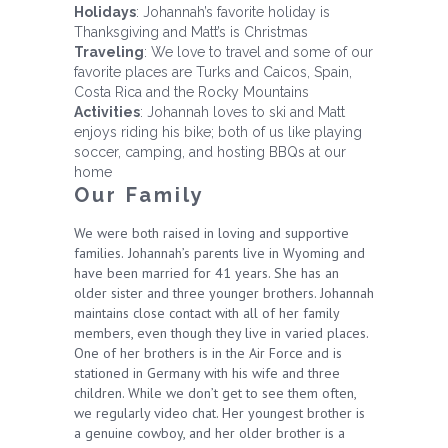
Holidays
: Johannah’s favorite holiday is
Thanksgiving and Matt’s is Christmas
Traveling
: We love to travel and some of our
favorite places are Turks and Caicos, Spain,
Costa Rica and the Rocky Mountains
Activities
: Johannah loves to ski and Matt
enjoys riding his bike; both of us like playing
soccer, camping, and hosting BBQs at our
home
Our Family
We were both raised in loving and supportive
families.
Johannah’s parents live in Wyoming and
have been married for 41 years. She has an
older sister and three younger brothers. Johannah
maintains close contact with all of her family
members, even though they live in varied places.
One of her brothers is in the Air Force and is
stationed in Germany with his wife and three
children. While we don’t get to see them often,
we regularly video chat. Her youngest brother is
a genuine cowboy, and her older brother is a