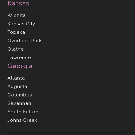
Kansas
Wichita
Kansas City
Topeka
Overland Park
Olathe
Lawrence
Georgia
Atlanta
Augusta
Columbus
Savannah
South Fulton
Johns Creek