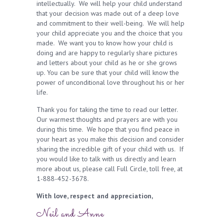
intellectually. We will help your child understand
that your decision was made out of a deep love
and commitment to their well-being. We will help
your child appreciate you and the choice that you
made. We want you to know how your child is
doing and are happy to regularly share pictures
and letters about your child as he or she grows
up. You can be sure that your child will know the
power of unconditional love throughout his or her
life.
Thank you for taking the time to read our letter.
Our warmest thoughts and prayers are with you
during this time. We hope that you find peace in
your heart as you make this decision and consider
sharing the incredible gift of your child with us. If
you would like to talk with us directly and learn
more about us, please call Full Circle, toll free, at
1-888-452-3678.
With love, respect and appreciation,
Neil and Anne