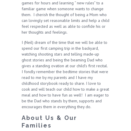
games for hours and learning “ new rules” to a
familiar game when someone wants to change
them. I cherish the thought of being a Mom who
can lovingly set reasonable limits and help a child
feel respected as well as able to confide his or
her thoughts and feelings.
I (Neil) dream of the time that we will be able to
spend our first camping trip in the backyard,
watching shooting stars and telling made-up
ghost stories and being the beaming Dad who
gives a standing ovation at our child’s first recital.
I fondly remember the bedtime stories that were
read to me by my parents and I have my
childhood storybook ready to share. I love to
cook and will teach our child how to make a great
meal and how to have fun as well! I am eager to
be the Dad who stands by them, supports and
encourages them in everything they do.
About Us & Our
Families