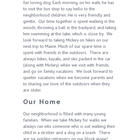
fun loving dog. Each morning, on his walk, he has
to visit the bus stop to say hello to the
neighborhood children. He is very friendly and
gentle. Our time together is spent walking in the
woods, throwing a ball in the backyard, and taking
him swimming at the lake, which is close by. We
look forward to taking Mickey on hikes on our
next trip to Maine. Much of our spare time is
spent with friends in the outdoors. There are
always bikes, kayaks, and skis packed in the car
(along with Mickey) when we visit with friends,
and go on family vacations. We look forward to
quieter vacations when we become parents and
to sharing our love of the outdoors when they
are older.
Our Home
Our neighborhood is filled with many young
families. When we take Mickey for walks we
always run into someone who is out walking their
child in a stroller and a dog on a leash. There
are six golden retrievers on our block alone!