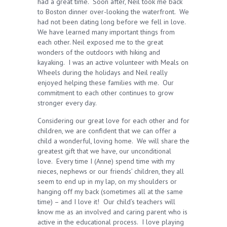
had a great time. Soon after, Neil took me back
to Boston dinner over-looking the waterfront. We
had not been dating long before we fell in love.
We have learned many important things from
each other. Neil exposed me to the great
wonders of the outdoors with hiking and
kayaking. I was an active volunteer with Meals on
Wheels during the holidays and Neil really
enjoyed helping these families with me. Our
commitment to each other continues to grow
stronger every day.
Considering our great love for each other and for
children, we are confident that we can offer a
child a wonderful, loving home. We will share the
greatest gift that we have, our unconditional
love. Every time I (Anne) spend time with my
nieces, nephews or our friends’ children, they all
seem to end up in my lap, on my shoulders or
hanging off my back (sometimes all at the same
time) – and I love it! Our child’s teachers will
know me as an involved and caring parent who is
active in the educational process. I love playing