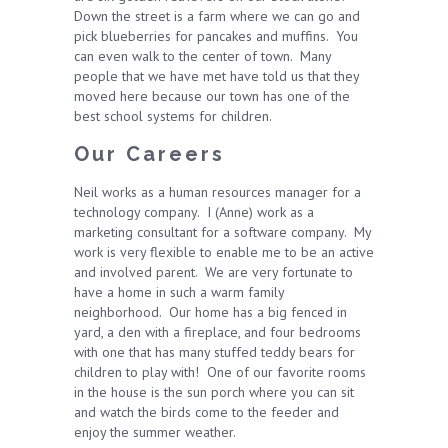
Down the street is a farm where we can go and
pick blueberries for pancakes and muffins. You
can even walk to the center of town. Many
people that we have met have told us that they
moved here because our town has one of the
best school systems for children.
Our Careers
Neil works as a human resources manager for a
technology company. I (Anne) work as a
marketing consultant for a software company. My
work is very flexible to enable me to be an active
and involved parent. We are very fortunate to
have a home in such a warm family
neighborhood. Our home has a big fenced in
yard, a den with a fireplace, and four bedrooms
with one that has many stuffed teddy bears for
children to play with! One of our favorite rooms
in the house is the sun porch where you can sit
and watch the birds come to the feeder and
enjoy the summer weather.