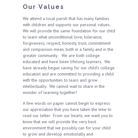
Our Values
We attend a local parish that has many families
with children and supports our personal values.
We will provide the same foundation for our child
to learn what unconditional love, tolerance,
forgiveness, respect, honesty, trust, commitment
and compassion mean, both in a family and in the
greater community. We are both college
educated and have been lifelong learners. We
have already begun saving for our child’s college
education and are committed to providing a child
with the opportunities to learn and grow
intellectually. We cannot wait to share in the
wonder of learning together!
A few words on paper cannot begin to express
our appreciation that you have taken the time to
read our letter. From our hearts, we want you to
know that we will provide the very best
environment that we possibly can for your child
to grow and develop emotionally and