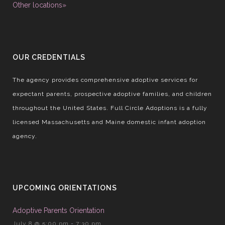
Other locations»
OUR CREDENTIALS
The agency provides comprehensive adoptive services for
expectant parents, prospective adoptive families, and children
throughout the United States. Full Circle Adoptions is a fully
licensed Massachusetts and Maine domestic infant adoption
agency.
UPCOMING ORIENTATIONS
Adoptive Parents Orientation
July 8 @ 5:00 pm
-
7:30 pm