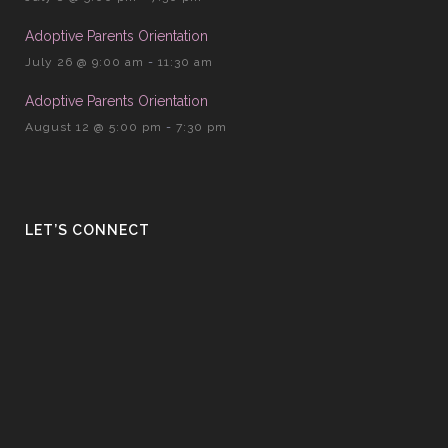
Adoptive Parents Orientation
July 26 @ 9:00 am
-
11:30 am
Adoptive Parents Orientation
August 12 @ 5:00 pm
-
7:30 pm
LET’S CONNECT