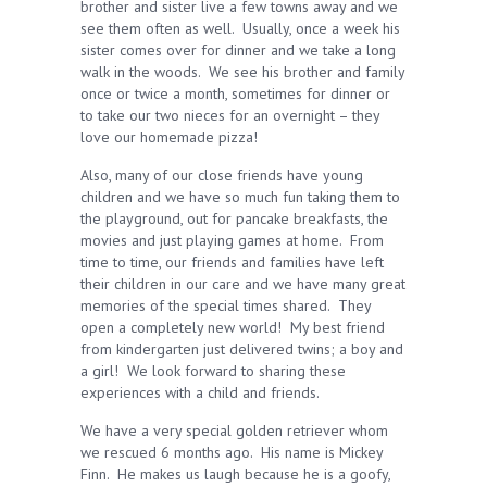
brother and sister live a few towns away and we
see them often as well. Usually, once a week his
sister comes over for dinner and we take a long
walk in the woods. We see his brother and family
once or twice a month, sometimes for dinner or
to take our two nieces for an overnight – they
love our homemade pizza!
Also, many of our close friends have young
children and we have so much fun taking them to
the playground, out for pancake breakfasts, the
movies and just playing games at home. From
time to time, our friends and families have left
their children in our care and we have many great
memories of the special times shared. They
open a completely new world! My best friend
from kindergarten just delivered twins; a boy and
a girl! We look forward to sharing these
experiences with a child and friends.
We have a very special golden retriever whom
we rescued 6 months ago. His name is Mickey
Finn. He makes us laugh because he is a goofy,