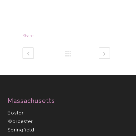
Share
Massachusetts
Boston
Worcester
Springfield