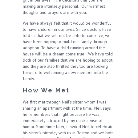
gift in our lives. The decisions that you are
making are intensely personal. Our warmest
thoughts and prayers are with you.
We have always felt that it would be wonderful
to have children in our lives. Since doctors have
told us that we will not be able to conceive, we
have been hoping to build our family through
adoption. To have a child running around the
house will be a dream come true! We have told
both of our families that we are hoping to adopt
and they are also thrilled they too are looking
forward to welcoming a new member into the
family.
How We Met
We first met through Neil’s sister, whom I was
sharing an apartment with at the time. Neil says
he remembers that night because he was
immediately attracted by my quick sense of
humor. Sometime later, I invited Neil to celebrate
his sister’s birthday with us in Boston and we both