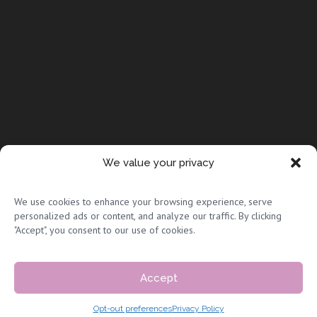
We value your privacy
© Copyright 2026 Full Circle Adoptions
We use cookies to enhance your browsing experience, serve
personalized ads or content, and analyze our traffic. By clicking
"Accept", you consent to our use of cookies.
Accept
Privacy Policy & Terms of Use
|
Sitemap
Opt-out preferences
Privacy Policy