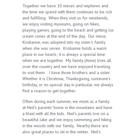
Together we have 10 nieces and nephews and
the time we spend with them continues to be rich
and fulfilling. When they visit us for weekends,
we enjoy visiting museums, going on hikes,
playing games, going to the beach and getting ice
cream cones at the end of the day. Our niece,
Kristianne, was adopted into my sister’s family
when she was seven. Kristianne holds a warm
place in our hearts; it is always a special time
when we are together. My family (Anne) lives all
over the country and we have enjoyed traveling
to visit them. I have three brothers and a sister.
Whether it is Christmas, Thanksgiving, someone’s
birthday, or no special day in particular, we always
find a reason to get together.
Often during each summer, we meet as a family
at Neil’s parents’ home in the mountains and have
a blast with all the kids. Neil’s parents live on a
beautiful lake and we enjoy swimming and hiking
in the woods with our family. Nearby there are
also great places to ski in the winter. Neil’s