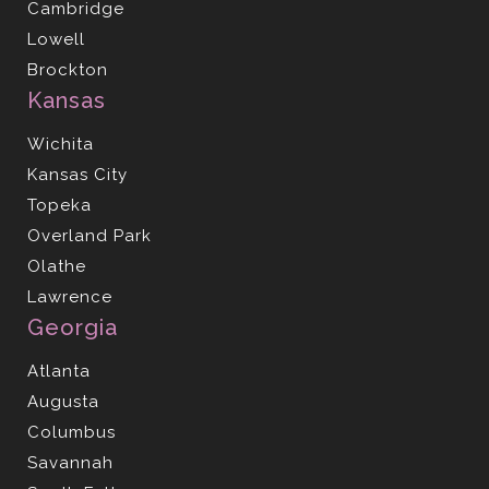
Cambridge
Lowell
Brockton
Kansas
Wichita
Kansas City
Topeka
Overland Park
Olathe
Lawrence
Georgia
Atlanta
Augusta
Columbus
Savannah