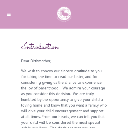
Introduction
Dear Birthmother,
We wish to convey our sincere gratitude to you
for taking the time to read our letter, and for
considering giving us the chance to experience
the joy of parenthood. We admire your courage
as you consider this decision. We are truly
humbled by the opportunity to give your child a
loving home and know that you want a family who
will give your child encouragement and support
at all times. From our hearts, we can tell you that
your child will be considered the most special