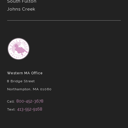
South Fulton
Johns Creek
Western MA Office
8 Bridge Street
Northampton, MA 01060
800-452-3678
Call:
413-552-9168
Text: