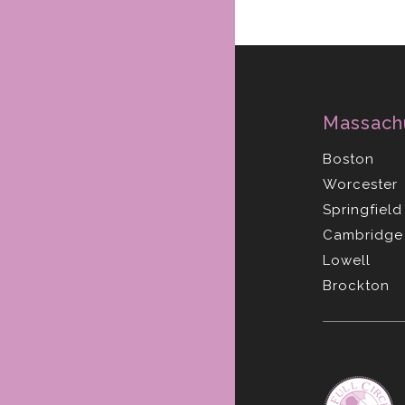
Massach
Boston
Worcester
Springfield
Cambridge
Lowell
Brockton