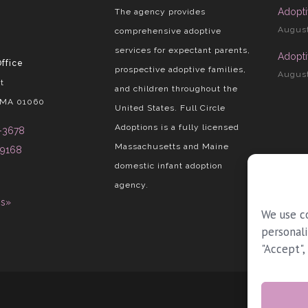
Adopti
The agency provides
August
comprehensive adoptive
services for expectant parents,
Adopti
ffice
prospective adoptive families,
August
t
and children throughout the
 MA 01060
United States. Full Circle
Adoptions is a fully licensed
-3678
Massachusetts and Maine
-9168
domestic infant adoption
agency.
ns»
We use c
personali
"Accept",