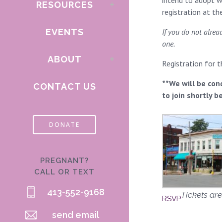
intend to adopt wi
RESOURCES
registration at t
EVENTS
If you do not alre
one.
ABOUT
Registration for 
**We will be con
CONTACT US
to join shortly b
DONATE
PREGNANT?
CALL OR TEXT
413-552-9168
Tickets are
RSVP
send email