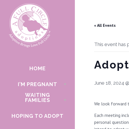
« All Events
This event has 
Adopt
HOME
June 18, 2024 
I’M PREGNANT
WAITING
FAMILIES
We look forward t
Each meeting incl
HOPING TO ADOPT
personal questions