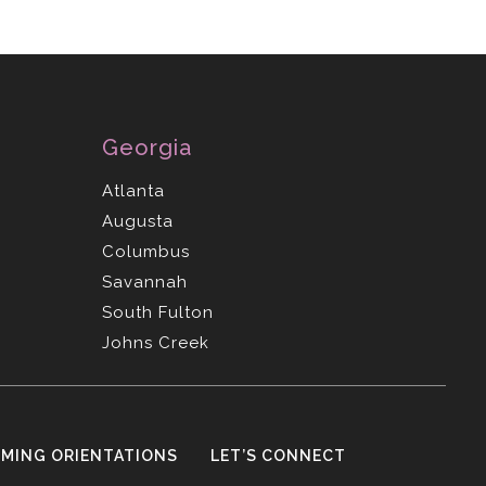
Georgia
Atlanta
Augusta
Columbus
Savannah
South Fulton
Johns Creek
MING ORIENTATIONS
LET’S CONNECT