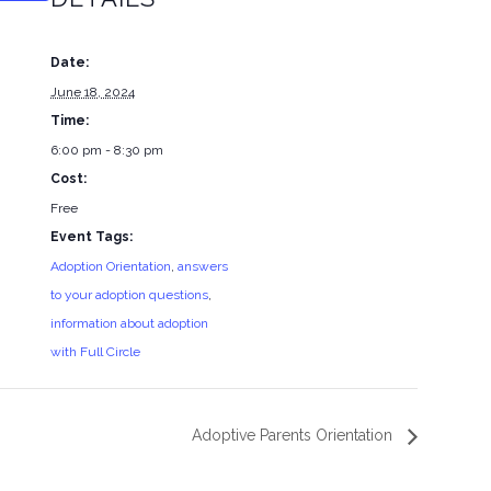
Date:
June 18, 2024
Time:
6:00 pm - 8:30 pm
Cost:
Free
Event Tags:
Adoption Orientation
,
answers
to your adoption questions
,
information about adoption
with Full Circle
Adoptive Parents Orientation