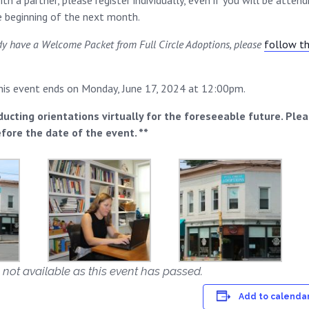
th a partner, please register individually, even if you will be atte
he beginning of the next month.
ady have a Welcome Packet from Full Circle Adoptions, please
follow thi
this event ends on Monday, June 17, 2024 at 12:00pm.
ducting orientations virtually for the foreseeable future. Ple
efore the date of the event. **
 not available as this event has passed.
Add to calenda