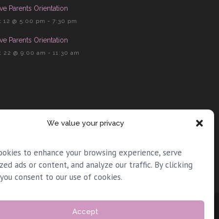
ve Parents Orientation
 12 @ 5:00 pm
-
7:30 pm
ve Parents Orientation
 22 @ 9:00 am
-
11:30 am
We value your privacy
ookies to enhance your browsing experience, serve
zed ads or content, and analyze our traffic. By clicking
 you consent to our use of cookies.
Accept