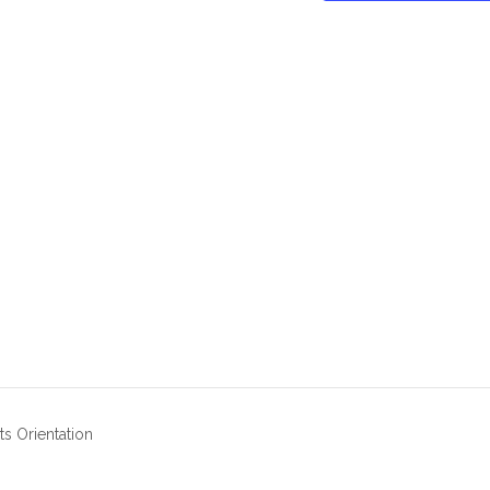
s Orientation