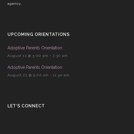
agency.
UPCOMING ORIENTATIONS
Adoptive Parents Orientation
August 12 @ 5:00 pm
-
7:30 pm
Adoptive Parents Orientation
August 22 @ 9:00 am
-
11:30 am
LET’S CONNECT