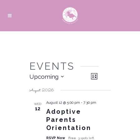
EVENTS
Views
Event
Upcoming
List
Navigation
Views
Select
date.
Navigation
August 2026
August 12 @ 5:00 pm
-
7:30 pm
WED
12
Adoptive
Parents
Orientation
RSVP Now
Free
3 spots left