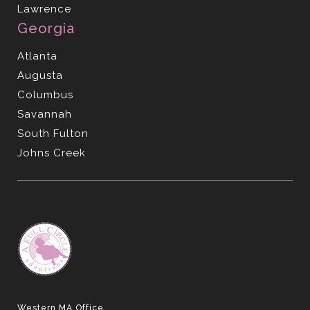
Lawrence
Georgia
Atlanta
Augusta
Columbus
Savannah
South Fulton
Johns Creek
Western MA Office