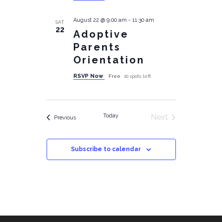
August 22 @ 9:00 am
-
11:30 am
SAT
22
Adoptive
Parents
Orientation
RSVP Now
Free
10 spots left
Today
Next
Events
Previous
Events
Subscribe to calendar