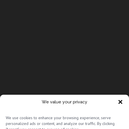
We value your privacy
© Copyright 2026 Full Circle Adoptions
We use cookies to enhance your browsing experience, serve
personalized ads or content, and analyze our traffic. By clicking