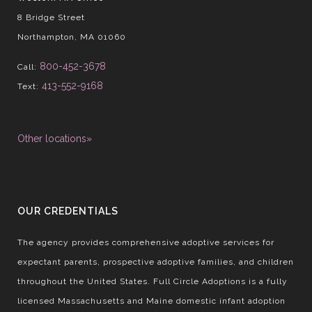
8 Bridge Street
Northampton, MA 01060
800-452-3678
Call:
413-552-9168
Text:
Other locations»
OUR CREDENTIALS
The agency provides comprehensive adoptive services for
expectant parents, prospective adoptive families, and children
throughout the United States. Full Circle Adoptions is a fully
licensed Massachusetts and Maine domestic infant adoption