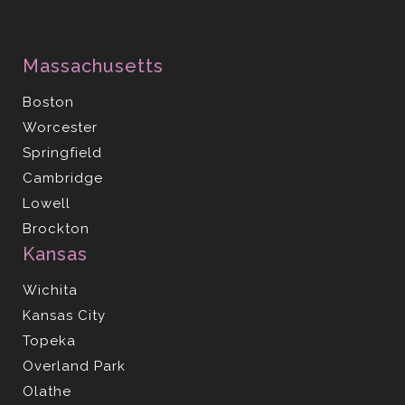
Massachusetts
Boston
Worcester
Springfield
Cambridge
Lowell
Brockton
Kansas
Wichita
Kansas City
Topeka
Overland Park
Olathe