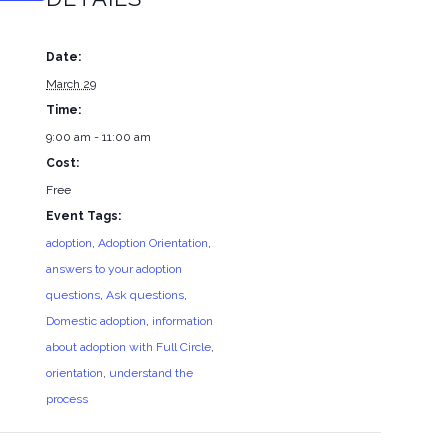
Date:
March 29
Time:
9:00 am - 11:00 am
Cost:
Free
Event Tags:
adoption
,
Adoption Orientation
,
answers to your adoption
questions
,
Ask questions
,
Domestic adoption
,
information
about adoption with Full Circle
,
orientation
,
understand the
process