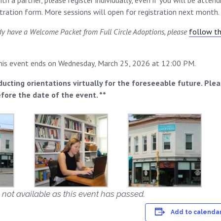
th a partner, please register individually, even if you will be atten
stration form. More sessions will open for registration next month.
ady have a Welcome Packet from Full Circle Adoptions, please
follow thi
this event ends on Wednesday, March 25, 2026 at 12:00 PM.
ducting orientations virtually for the foreseeable future. Ple
efore the date of the event. **
 not available as this event has passed.
Add to calenda