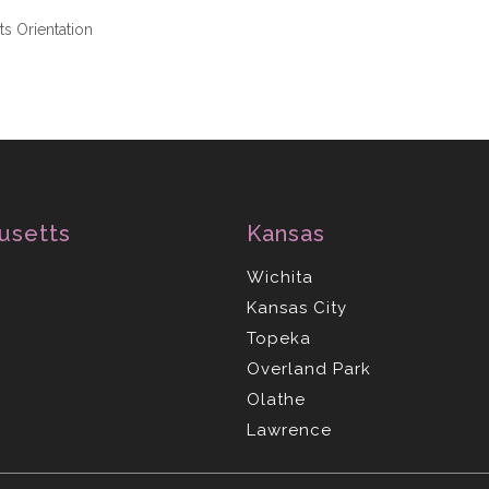
s Orientation
usetts
Kansas
Wichita
Kansas City
Topeka
Overland Park
Olathe
Lawrence