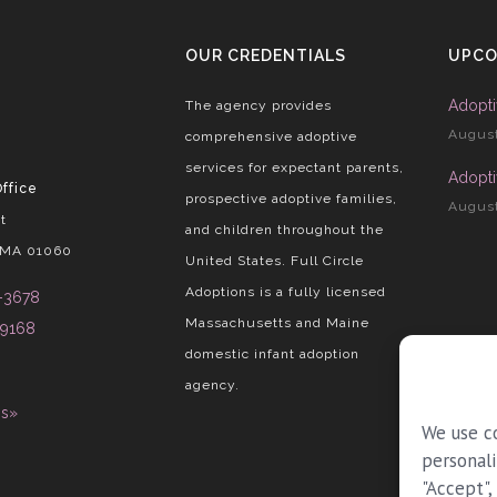
OUR CREDENTIALS
UPCO
Adopti
The agency provides
August
comprehensive adoptive
services for expectant parents,
Adopti
ffice
prospective adoptive families,
August
t
and children throughout the
 MA 01060
United States. Full Circle
Adoptions is a fully licensed
-3678
Massachusetts and Maine
-9168
domestic infant adoption
agency.
ns»
We use c
personali
"Accept",