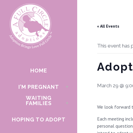
« All Events
This event has 
Adopt
HOME
March 29 @ 9:
I’M PREGNANT
WAITING
FAMILIES
We look forward t
Each meeting inclu
HOPING TO ADOPT
personal questions