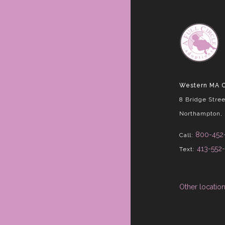
Western MA O
8 Bridge Stree
Northampton,
800-452
Call:
413-552
Text:
Other locatio