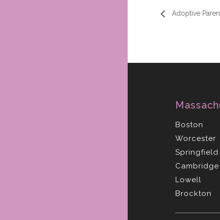
Adoptive Parent
Massach
Boston
Worcester
Springfield
Cambridge
Lowell
Brockton