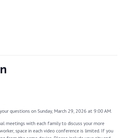
on
your questions on Sunday, March 29, 2026 at 9:00 AM.
dual meetings with each family to discuss your more
rker, space in each video conference is limited. If you