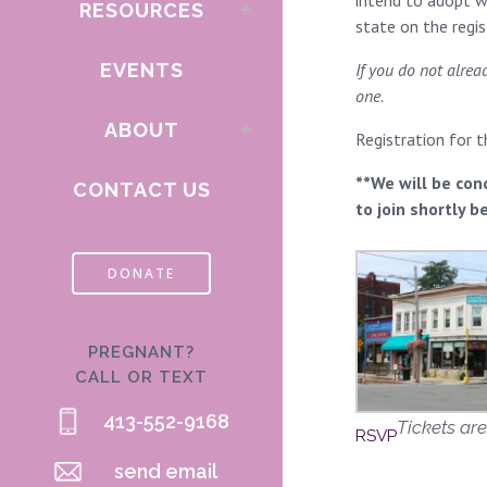
intend to adopt wi
RESOURCES
state on the regi
EVENTS
If you do not alre
one.
ABOUT
Registration for 
**We will be con
CONTACT US
to join shortly b
DONATE
PREGNANT?
CALL OR TEXT
413-552-9168
Tickets are
RSVP
send email