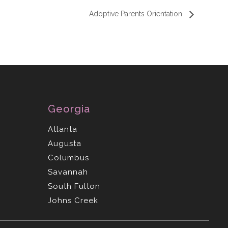
Adoptive Parents Orientation
Georgia
Atlanta
Augusta
Columbus
Savannah
South Fulton
Johns Creek