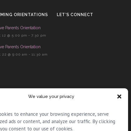
MING ORIENTATIONS
LET’S CONNECT
ve Parents Orientation
 12 @ 5:00 pm
-
7:30 pm
ve Parents Orientation
 22 @ 9:00 am
-
11:30 am
We value your privacy
ookies to enhance your browsing experience, serve
zed ads or content, and analyze our traffic. By clicking
 you consent to our use of cookies.