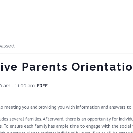
passed.
ive Parents Orientati
00 am
-
11:00 am
FREE
o meeting you and providing you with information and answers to 
des several families. Afterward, there is an opportunity for indivi
. To ensure each family has ample time to engage with the social wo