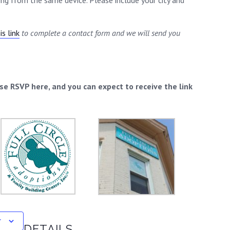
ding from the same device. Please include your city and
s link
to complete a contact form and we will send you
ase RSVP here, and you can expect to receive the link
r
DETAILS