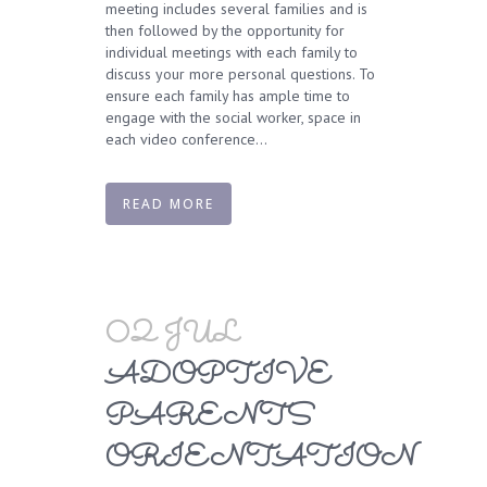
meeting includes several families and is
then followed by the opportunity for
individual meetings with each family to
discuss your more personal questions. To
ensure each family has ample time to
engage with the social worker, space in
each video conference...
READ MORE
02 JUL
ADOPTIVE
PARENTS
ORIENTATION