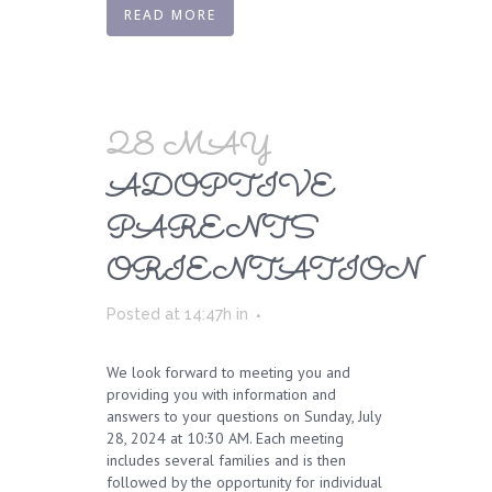
READ MORE
28 MAY
ADOPTIVE
PARENTS
ORIENTATION
Posted at 14:47h
in
We look forward to meeting you and
providing you with information and
answers to your questions on Sunday, July
28, 2024 at 10:30 AM. Each meeting
includes several families and is then
followed by the opportunity for individual