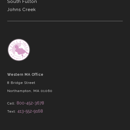
South Fulton
Johns Creek
Western MA Office
8 Bridge Street
Northampton, MA 01060
800-452-3678
Call:
413-552-9168
Text: