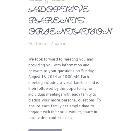
ADOPTIVE
PARENTS
ORIENTATION
Posted at 12:44h
in
We look forward to meeting you and
providing you with information and
answers to your questions on Sunday,
August 18, 2024 at 10:00 AM. Each
meeting includes several families and is
then followed by the opportunity for
individual meetings with each family to
discuss your more personal questions. To
ensure each family has ample time to
engage with the social worker, space in
each video conference...