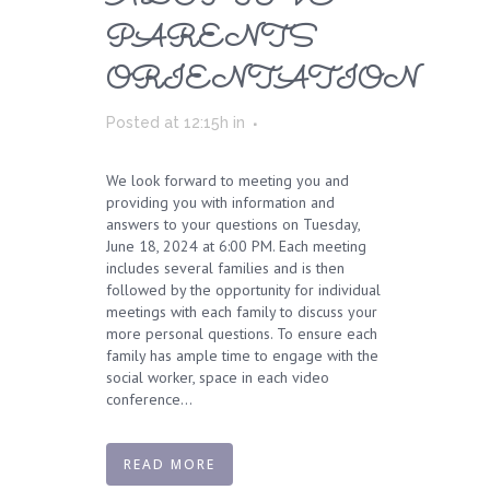
PARENTS
ORIENTATION
Posted at 12:15h
in
We look forward to meeting you and
providing you with information and
answers to your questions on Tuesday,
June 18, 2024 at 6:00 PM. Each meeting
includes several families and is then
followed by the opportunity for individual
meetings with each family to discuss your
more personal questions. To ensure each
family has ample time to engage with the
social worker, space in each video
conference...
READ MORE