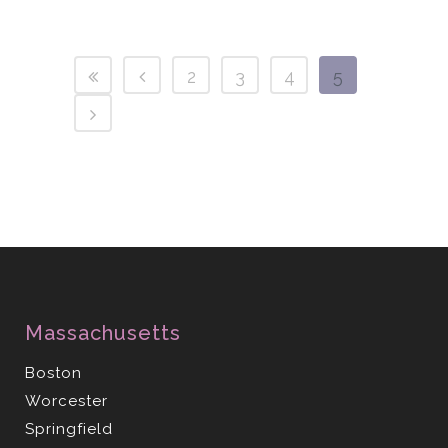
2
3
4
5
Massachusetts
Boston
Worcester
Springfield