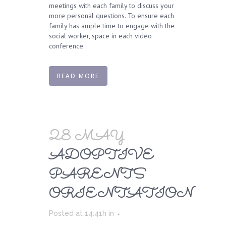
meetings with each family to discuss your
more personal questions. To ensure each
family has ample time to engage with the
social worker, space in each video
conference...
READ MORE
28 MAY
ADOPTIVE
PARENTS
ORIENTATION
Posted at 14:41h
in