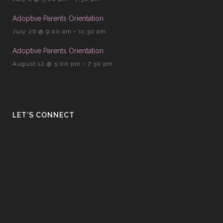
Adoptive Parents Orientation
July 26 @ 9:00 am
-
11:30 am
Adoptive Parents Orientation
August 12 @ 5:00 pm
-
7:30 pm
LET’S CONNECT