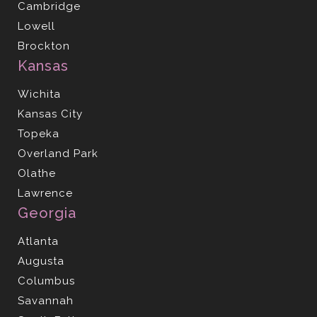
Cambridge
Lowell
Brockton
Kansas
Wichita
Kansas City
Topeka
Overland Park
Olathe
Lawrence
Georgia
Atlanta
Augusta
Columbus
Savannah