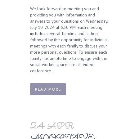
We look forward to meeting you and
providing you with information and
answers to your questions on Wednesday,
July 10, 2024 at 6:30 PM. Each meeting
includes several families and is then
followed by the opportunity for individual
meetings with each family to discuss your
more personal questions. To ensure each
family has ample time to engage with the
social worker, space in each video
conference...
READ MORE
24 APR
ADOPTIVE