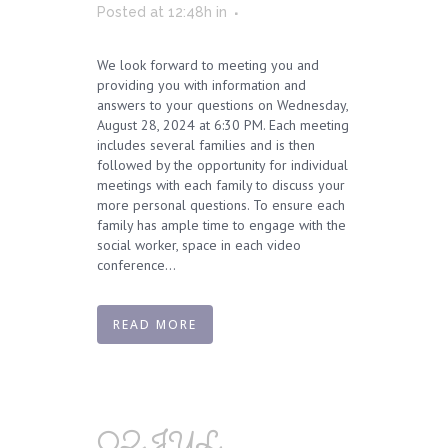
Posted at 12:48h
in
We look forward to meeting you and
providing you with information and
answers to your questions on Wednesday,
August 28, 2024 at 6:30 PM. Each meeting
includes several families and is then
followed by the opportunity for individual
meetings with each family to discuss your
more personal questions. To ensure each
family has ample time to engage with the
social worker, space in each video
conference...
READ MORE
02 JUL