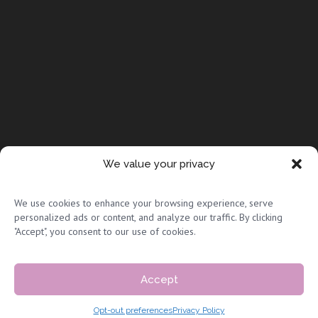
We value your privacy
© Copyright 2026 Full Circle Adoptions
We use cookies to enhance your browsing experience, serve
personalized ads or content, and analyze our traffic. By clicking
"Accept", you consent to our use of cookies.
Accept
Privacy Policy & Terms of Use
|
Sitemap
Opt-out preferences
Privacy Policy