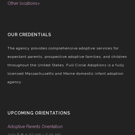
Other locations»
OUR CREDENTIALS
The agency provides comprehensive adoptive services for
expectant parents, prospective adoptive families, and children
throughout the United States. Full Circle Adoptions is a fully
licensed Massachusetts and Maine domestic infant adoption
agency.
UPCOMING ORIENTATIONS
Adoptive Parents Orientation
July 8 @ 5:00 pm
-
7:30 pm