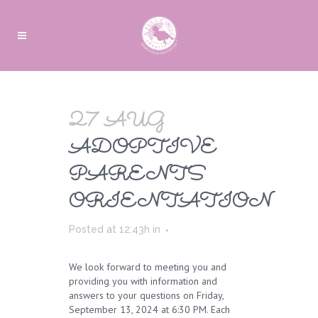
27 AUG
ADOPTIVE
PARENTS
ORIENTATION
Posted at 12:43h
in
We look forward to meeting you and
providing you with information and
answers to your questions on Friday,
September 13, 2024 at 6:30 PM. Each