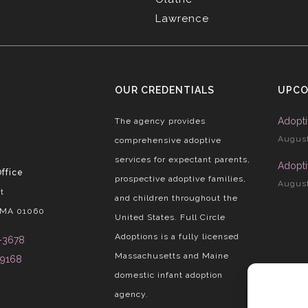
Lawrence
OUR CREDENTIALS
UPCO
Adopti
The agency provides
August
comprehensive adoptive
services for expectant parents,
Adopti
ffice
prospective adoptive families,
August
t
and children throughout the
 MA 01060
United States. Full Circle
Adoptions is a fully licensed
-3678
Massachusetts and Maine
-9168
domestic infant adoption
agency.