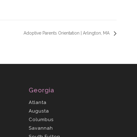
Adoptive Parents Orientation | Arlington, MA
Georgia
Atlanta
Augusta
Columbus
Savannah
South Fulton