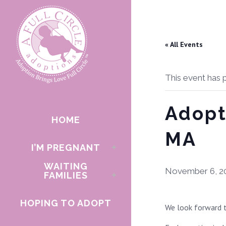
« All Events
This event has 
Adopt
HOME
MA
I’M PREGNANT
WAITING
November 6, 2
FAMILIES
HOPING TO ADOPT
We look forward t