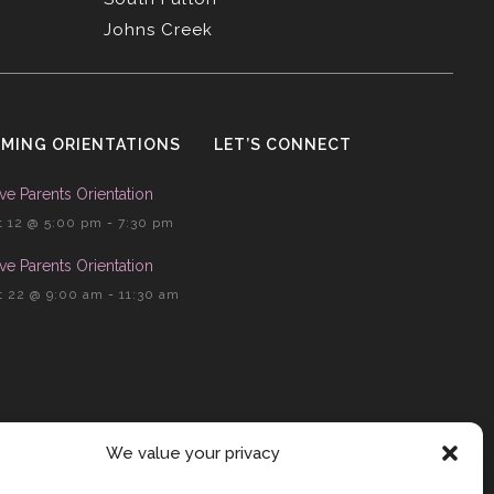
Johns Creek
MING ORIENTATIONS
LET’S CONNECT
ve Parents Orientation
 12 @ 5:00 pm
-
7:30 pm
ve Parents Orientation
 22 @ 9:00 am
-
11:30 am
We value your privacy