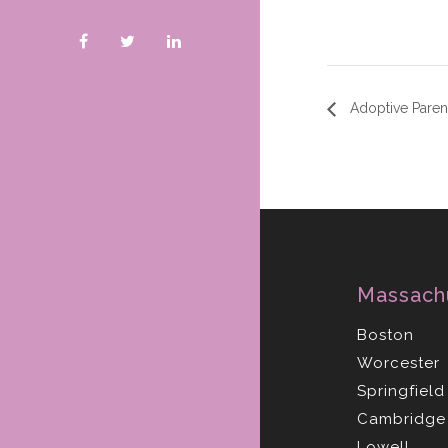
Adoptive Parent
Massach
Boston
Worcester
Springfield
Cambridge
Lowell