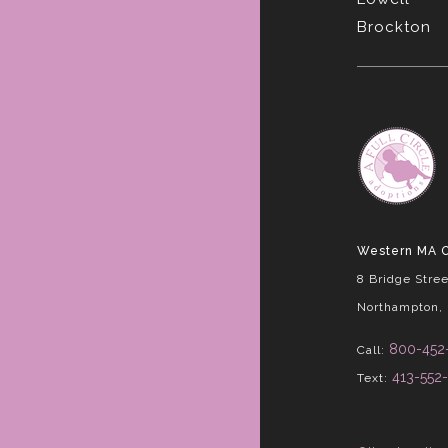
Brockton
Western MA O
8 Bridge Stree
Northampton,
800-452
Call:
413-552
Text: