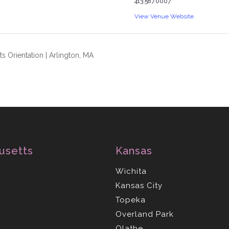
413.587.0007
View Venue Website
s Orientation | Arlington, MA
usetts
Kansas
Wichita
Kansas City
Topeka
Overland Park
Olathe