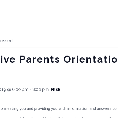
passed.
ive Parents Orientati
019 @ 6:00 pm
-
8:00 pm
FREE
o meeting you and providing you with information and answers to 