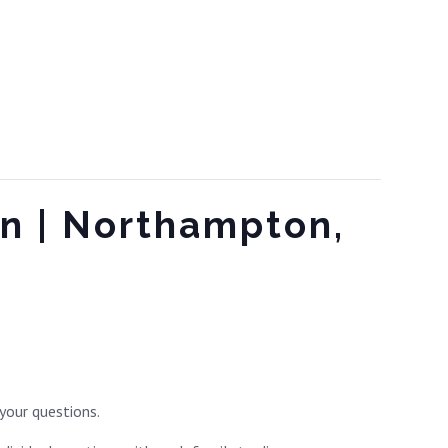
on | Northampton,
your questions.