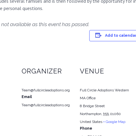
des several families and is then followed by the opportunity for i
re personal questions.
 not available as this event has passed.
Add to calenda
ORGANIZER
VENUE
Team@fullcircleadoptions.org
Full Circle Adoptions Western
Email
MA Office
Team@fullcircleadoptions.org
8 Bridge Street
Northampton
,
MA
01060
United States
+ Google Map
Phone