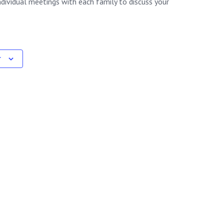
ndividual meetings with each family to discuss your
r