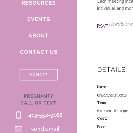
Each meeting inclu
RESOURCES
individual and mo
EVENTS
Tickets are
RSVP
ABOUT
CONTACT US
DETAILS
DONATE
Date:
November 6, 2019
PREGNANT?
CALL OR TEXT
Time:
6:00 pm - 8:00 pm
413-552-9168
Cost:
Free
send email