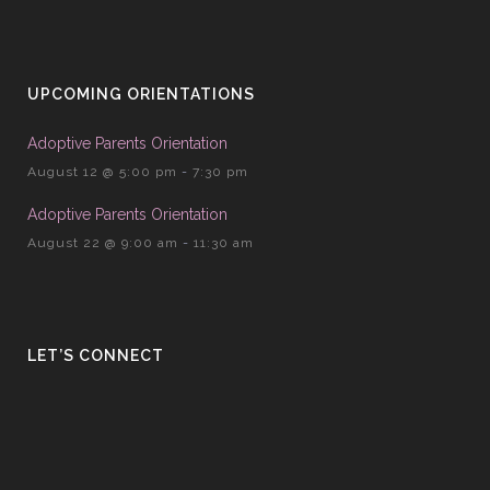
UPCOMING ORIENTATIONS
Adoptive Parents Orientation
August 12 @ 5:00 pm
-
7:30 pm
Adoptive Parents Orientation
August 22 @ 9:00 am
-
11:30 am
LET’S CONNECT