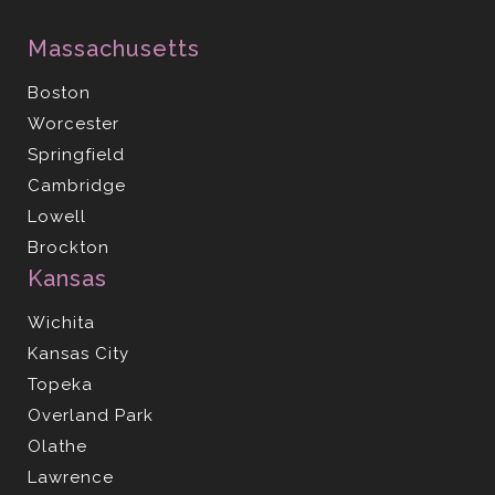
Massachusetts
Boston
Worcester
Springfield
Cambridge
Lowell
Brockton
Kansas
Wichita
Kansas City
Topeka
Overland Park
Olathe
Lawrence