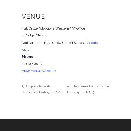
VENUE
Full Circle Adoptions Western MA Office
8 Bridge Street
Northampton
,
MA
01060
United States
+ Google
Map
Phone
413.587.0007
View Venue Website
Adoptive Parents Orientation
Adoptive Parents
Orientation | Arlington, MA
| Northampton, MA