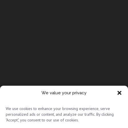
We value your privacy
© Copyright 2026 Full Circle Adoptions
We use cookies to enhance your browsing experience, serve
personalized ads or content, and analyze our traffic. By clicking
"Accept", you consent to our use of cookies.