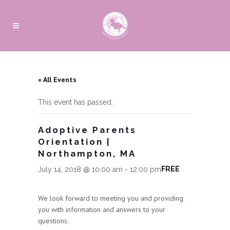
« All Events
This event has passed.
Adoptive Parents
Orientation |
Northampton, MA
FREE
July 14, 2018 @ 10:00 am
-
12:00 pm
We look forward to meeting you and providing
you with information and answers to your
questions.