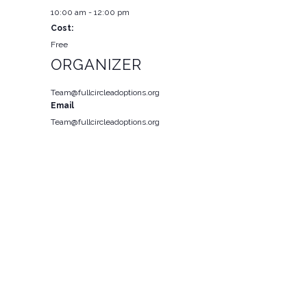
10:00 am - 12:00 pm
Cost:
Free
ORGANIZER
Team@fullcircleadoptions.org
Email
Team@fullcircleadoptions.org