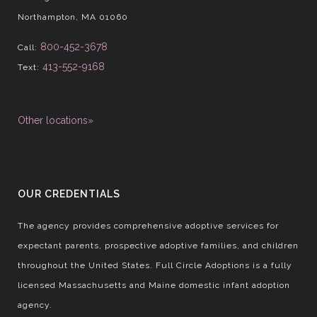
Northampton, MA 01060
800-452-3678
Call:
413-552-9168
Text:
Other locations»
OUR CREDENTIALS
The agency provides comprehensive adoptive services for
expectant parents, prospective adoptive families, and children
throughout the United States. Full Circle Adoptions is a fully
licensed Massachusetts and Maine domestic infant adoption
agency.