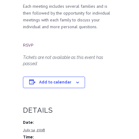
Each meeting includes several families and is
then followed by the opportunity for individual
meetings with each family to discuss your
individual and more personal questions.
RSVP
Tickets are not available as this event has
passed.
Add to calendar
DETAILS
Date:
July 14, 2018
Time: