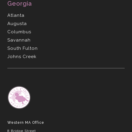
Georgia
Atlanta
Augusta
Columbus
Savannah
South Fulton
Johns Creek
Western MA Office
8 Bridge Street