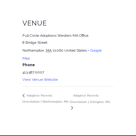
VENUE
Full Circle Adoptions Western MA Office
8 Bridge Street
Northampton
,
MA
01060
United States
+ Google
Map
Phone
413.587.0007
View Venue Website
Adoptive Parents
Adoptive Parents
Orientation | Northampton, MA
Orientation | Arlington, MA