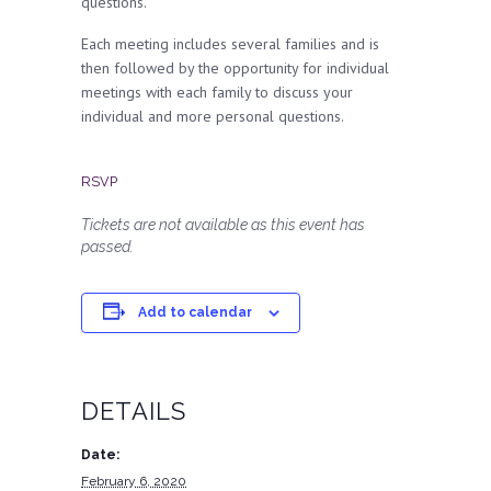
questions.
Each meeting includes several families and is
then followed by the opportunity for individual
meetings with each family to discuss your
individual and more personal questions.
RSVP
Tickets are not available as this event has
passed.
Add to calendar
DETAILS
Date:
February 6, 2020