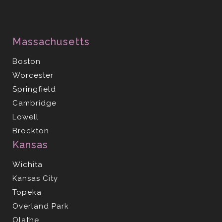
Massachusetts
Boston
Worcester
Springfield
Cambridge
Lowell
Brockton
Kansas
Wichita
Kansas City
Topeka
Overland Park
Olathe