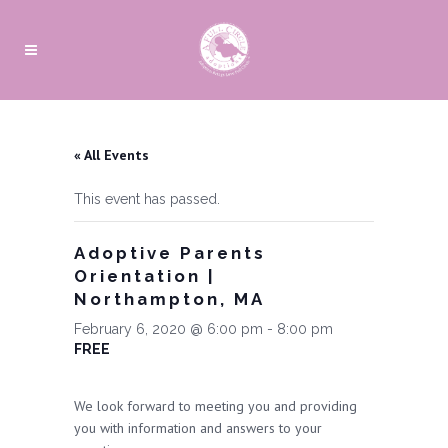
« All Events
This event has passed.
Adoptive Parents
Orientation |
Northampton, MA
February 6, 2020 @ 6:00 pm
-
8:00 pm
FREE
We look forward to meeting you and providing
you with information and answers to your