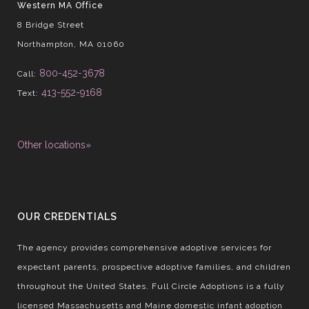
Western MA Office
8 Bridge Street
Northampton, MA 01060
800-452-3678
Call:
413-552-9168
Text:
Other locations»
OUR CREDENTIALS
The agency provides comprehensive adoptive services for
expectant parents, prospective adoptive families, and children
throughout the United States. Full Circle Adoptions is a fully
licensed Massachusetts and Maine domestic infant adoption