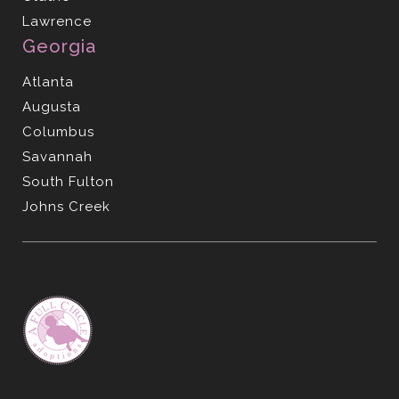
Lawrence
Georgia
Atlanta
Augusta
Columbus
Savannah
South Fulton
Johns Creek