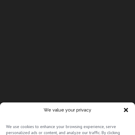
We value your privacy
© Copyright 2026 Full Circle Adoptions
We use cookies to enhance your browsing experience, serve
personalized ads or content, and analyze our traffic. By clicking