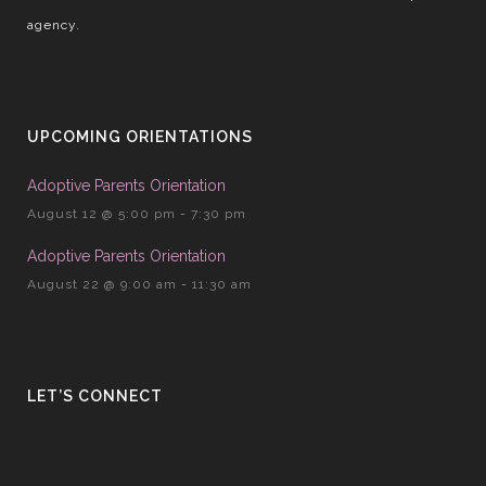
agency.
UPCOMING ORIENTATIONS
Adoptive Parents Orientation
August 12 @ 5:00 pm
-
7:30 pm
Adoptive Parents Orientation
August 22 @ 9:00 am
-
11:30 am
LET’S CONNECT