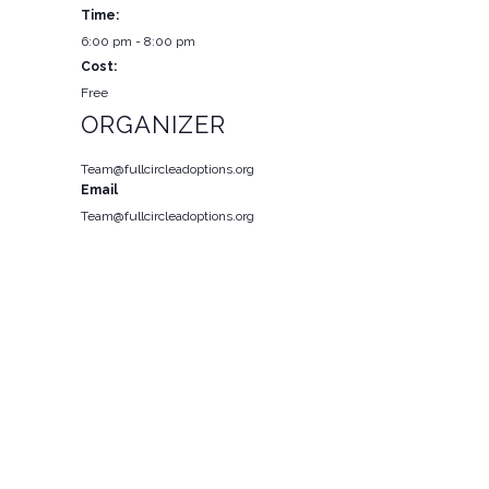
Time:
6:00 pm - 8:00 pm
Cost:
Free
ORGANIZER
Team@fullcircleadoptions.org
Email
Team@fullcircleadoptions.org