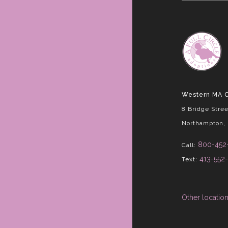
Western MA O
8 Bridge Stree
Northampton,
800-452
Call:
413-552
Text:
Other locatio