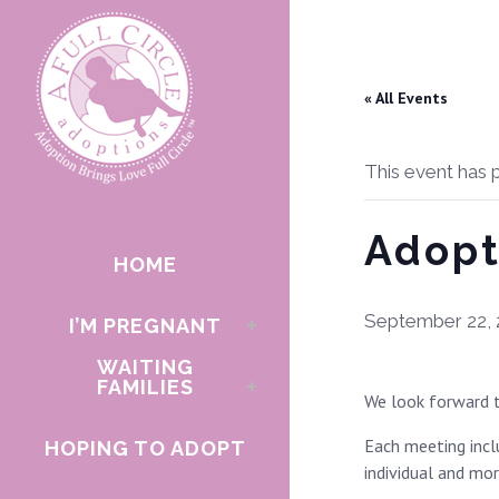
« All Events
This event has 
Adopt
HOME
September 22, 
I’M PREGNANT
WAITING
FAMILIES
We look forward t
Each meeting inclu
HOPING TO ADOPT
individual and mo