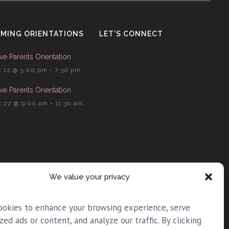
MING ORIENTATIONS
LET’S CONNECT
ve Parents Orientation
 12 @ 5:00 pm
-
7:30 pm
ve Parents Orientation
 22 @ 9:00 am
-
11:30 am
We value your privacy
ookies to enhance your browsing experience, serve
zed ads or content, and analyze our traffic. By clicking