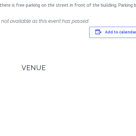
here is free parking on the street in front of the building. Parking b
 not available as this event has passed.
Add to calenda
VENUE