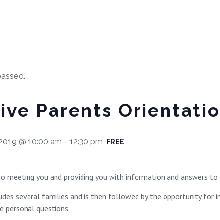
passed.
ive Parents Orientatio
2019 @ 10:00 am
-
12:30 pm
FREE
o meeting you and providing you with information and answers to 
des several families and is then followed by the opportunity for i
re personal questions.