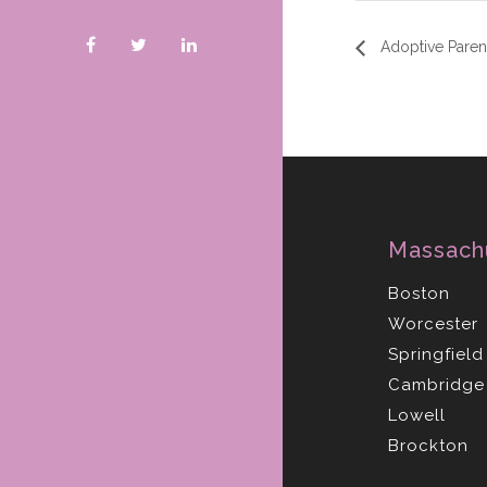
Adoptive Parent
Massach
Boston
Worcester
Springfield
Cambridge
Lowell
Brockton