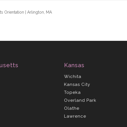
s Orientation | Arlington, MA
usetts
Kansas
Wichita
Kansas City
Topeka
Overland Park
Olathe
Lawrence