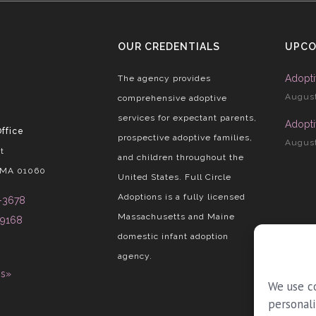
OUR CREDENTIALS
UPCO
Adopti
The agency provides
August
comprehensive adoptive
services for expectant parents,
Adopti
ffice
prospective adoptive families,
August
t
and children throughout the
 MA 01060
United States. Full Circle
Adoptions is a fully licensed
-3678
Massachusetts and Maine
-9168
domestic infant adoption
agency.
ns»
We use c
personali