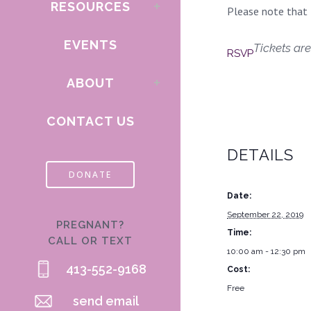
RESOURCES
Please note that t
EVENTS
Tickets are
RSVP
ABOUT
CONTACT US
DETAILS
DONATE
Date:
September 22, 2019
PREGNANT?
Time:
CALL OR TEXT
10:00 am - 12:30 pm
413-552-9168
Cost:
Free
send email