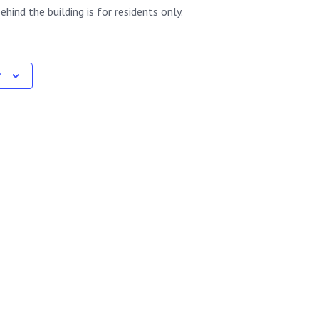
ehind the building is for residents only.
r