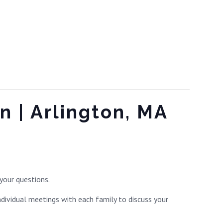
n | Arlington, MA
your questions.
ndividual meetings with each family to discuss your