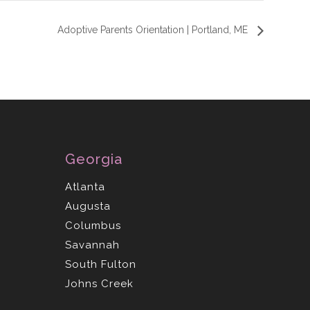
Adoptive Parents Orientation | Portland, ME
Georgia
Atlanta
Augusta
Columbus
Savannah
South Fulton
Johns Creek