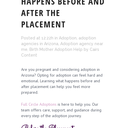
HAPPENS BEFORE AND
AFTER THE
PLACEMENT
Posted at 12:22h
in
Adoption
,
adoption
agencies in Arizona
,
Adoption agency near
me
,
Birth Mother Adoption Help
by
Cairs
Content
Are you pregnant and considering adoption in
Arizona? Opting for adoption can feel hard and
emotional. Learning what happens before and
after placement can help you feel more
prepared.
Full Circle Adoptions
is here to help you. Our
team offers care, support, and guidance during
every step of the adoption journey.