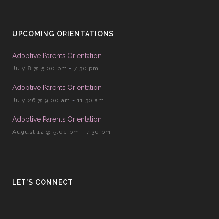
UPCOMING ORIENTATIONS
Adoptive Parents Orientation
July 8 @ 5:00 pm
-
7:30 pm
Adoptive Parents Orientation
July 26 @ 9:00 am
-
11:30 am
Adoptive Parents Orientation
August 12 @ 5:00 pm
-
7:30 pm
LET’S CONNECT