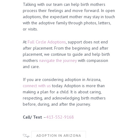
Talking with our team can help birth mothers
process their feelings and move forward. In open
adoptions, the expectant mother may stay in touch
with the adoptive family through photos, letters,
or visits.
At
Full Circle Adoptions
, support does not end
after placement. From the beginning and after
placement, we continue to guide and help birth
mothers
navigate the journey
with compassion
and care.
If you are considering adoption in Arizona,
connect with us
today. Adoption is more than
making a plan for a child. It is about caring,
respecting, and acknowledging birth mothers
before, during, and after the journey.
Call/ Text
–
413-552-9168
Tags:
ADOPTION IN ARIZONA