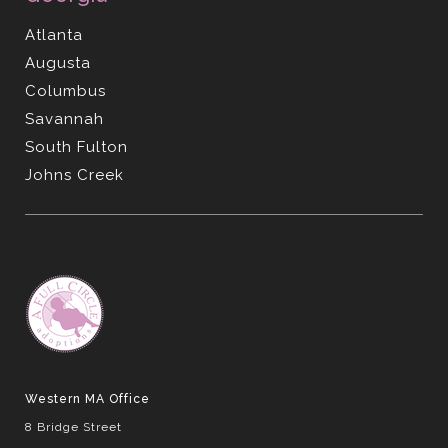
Atlanta
Augusta
Columbus
Savannah
South Fulton
Johns Creek
Western MA Office
8 Bridge Street