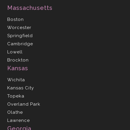
Massachusetts
Boston
Worcester
Springfield
Cambridge
Lowell
Brockton
Kansas
Wichita
Kansas City
Topeka
Overland Park
Olathe
Lawrence
Georgia