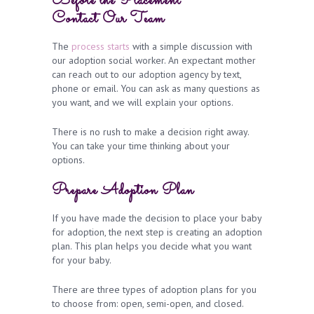
Before the Placement
Contact
Our Team
The
process starts
with a simple discussion with
our adoption social worker.
An expectant mother
can reach out to our adoption agency by text,
phone or email. You can ask as many questions as
you want, and we will explain your options.
There is no rush to make a decision right away.
You can take your time thinking about your
options.
Prepare Adoption Plan
If you have made the decision to place your baby
for adoption, the next step is creating an adoption
plan. This plan helps you decide what you want
for your baby.
There are three types of adoption plans for you
to choose from: open, semi-open, and closed.