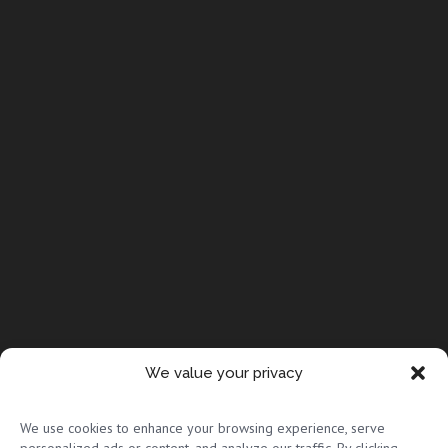
We value your privacy
© Copyright 2026 Full Circle Adoptions
We use cookies to enhance your browsing experience, serve