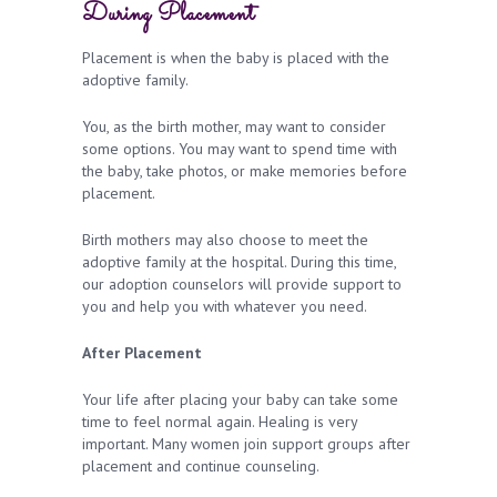
During Placement
Placement is when the baby is placed with the
adoptive family.
You, as the birth mother, may want to consider
some options. You may want to spend time with
the baby, take photos, or make memories before
placement.
Birth mothers may also choose to meet the
adoptive family at the hospital. During this time,
our adoption counselors will provide support to
you and help you with whatever you need.
After Placement
Your life after placing your baby can take some
time to feel normal again. Healing is very
important. Many women join support groups after
placement and continue counseling.