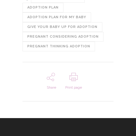
ADOPTION PLAN
ADOPTION PLAN FOR MY BABY
GIVE YOUR BABY UP FOR ADOPTION
PREGNANT CONSIDERING ADOPTION
PREGNANT THINKING ADOPTION
Share
Print page