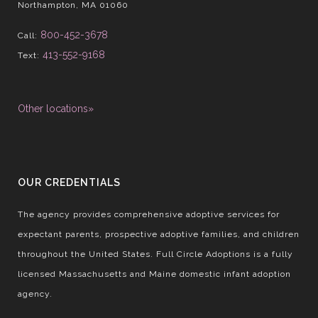
Northampton, MA 01060
800-452-3678
Call:
413-552-9168
Text:
Other locations»
OUR CREDENTIALS
The agency provides comprehensive adoptive services for
expectant parents, prospective adoptive families, and children
throughout the United States. Full Circle Adoptions is a fully
licensed Massachusetts and Maine domestic infant adoption
agency.