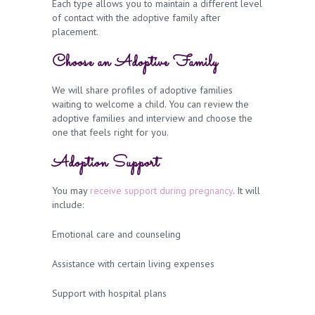
Each type allows you to maintain a different level
of contact with the adoptive family after
placement.
Choose an Adoptive Family
We will share profiles of adoptive families
waiting to welcome a child. You can review the
adoptive families and interview and choose the
one that feels right for you.
Adoption Support
You may
receive support during pregnancy
. It will
include:
Emotional care and counseling
Assistance with certain living expenses
Support with hospital plans