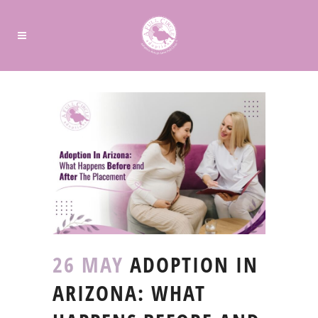
26 MAY
ADOPTION IN
ARIZONA: WHAT