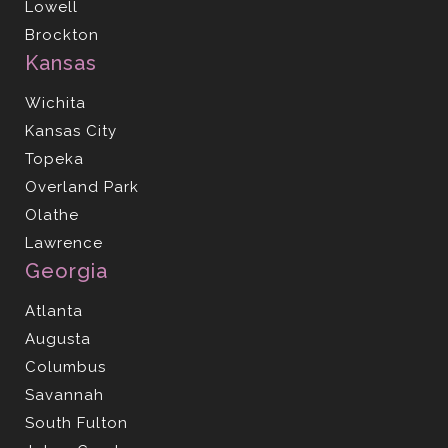
Lowell
Brockton
Kansas
Wichita
Kansas City
Topeka
Overland Park
Olathe
Lawrence
Georgia
Atlanta
Augusta
Columbus
Savannah
South Fulton