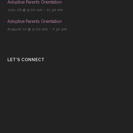
Adoptive Parents Orientation
July 26 @ 9:00 am
-
11:30 am
Adoptive Parents Orientation
August 12 @ 5:00 pm
-
7:30 pm
LET’S CONNECT