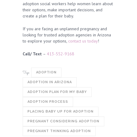
adoption social workers help women learn about
their options, make important decisions, and
create a plan for their baby.
If you are facing an unplanned pregnancy and
looking for trusted adoption agencies in Arizona
to explore your options,
contact us today
!
Call/ Text
–
413-552-9168
Tags:
ADOPTION
ADOPTION IN ARIZONA
ADOPTION PLAN FOR MY BABY
ADOPTION PROCESS
PLACING BABY UP FOR ADOPTION
PREGNANT CONSIDERING ADOPTION
PREGNANT THINKING ADOPTION