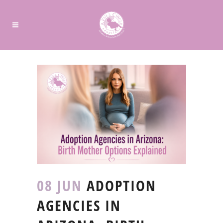
08 JUN
ADOPTION
AGENCIES IN