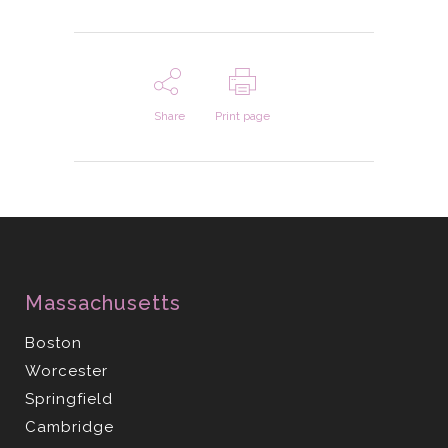
Share
Print page
Massachusetts
Boston
Worcester
Springfield
Cambridge