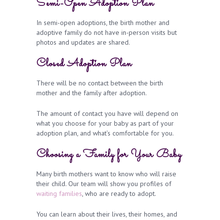
Semi-Open Adoption Plan
In semi-open adoptions, the birth mother and
adoptive family do not have in-person visits but
photos and updates are shared.
Closed Adoption Plan
There will be no contact between the birth
mother and the family after adoption.
The amount of contact you have will depend on
what you choose for your baby as part of your
adoption plan, and what’s comfortable for you.
Choosing a Family for Your Baby
Many birth mothers want to know who will raise
their child. Our team will show you profiles of
waiting families
, who are ready to adopt.
You can learn about their lives, their homes, and