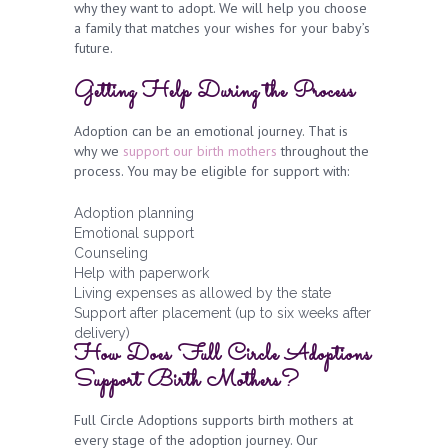
why they want to adopt. We will help you choose
a family that matches your wishes for your baby’s
future.
Getting Help During the Process
Adoption can be an emotional journey. That is
why we
support our birth mothers
throughout the
process. You may be eligible for support with:
Adoption planning
Emotional support
Counseling
Help with paperwork
Living expenses as allowed by the state
Support after placement (up to six weeks after
delivery)
How Does Full Circle Adoptions
Support Birth Mothers?
Full Circle Adoptions supports birth mothers at
every stage of the adoption journey. Our