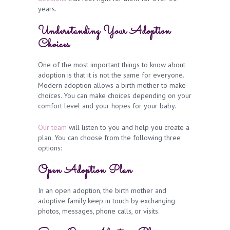
years.
Understanding Your Adoption
Choices
One of the most important things to know about
adoption is that it is not the same for everyone.
Modern adoption allows a birth mother to make
choices. You can make choices depending on your
comfort level and your hopes for your baby.
Our team
will listen to you and help you create a
plan. You can choose from the following three
options:
Open Adoption Plan
In an open adoption, the birth mother and
adoptive family keep in touch by exchanging
photos, messages, phone calls, or visits.