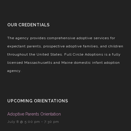
OUR CREDENTIALS
The agency provides comprehensive adoptive services for
expectant parents, prospective adoptive families, and children
throughout the United States. Full Circle Adoptions is a fully
licensed Massachusetts and Maine domestic infant adoption
agency.
UPCOMING ORIENTATIONS
Adoptive Parents Orientation
July 8 @ 5:00 pm
-
7:30 pm