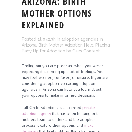
ARIZONA: BIRTH
MOTHER OPTIONS
EXPLAINED
Posted at 04:13h
in
adoption agencies in
Arizona
,
Birth Mother Adoption Help
,
Placing
Baby Up for Adoption
by
Cairs Content
Finding out you are pregnant when you weren’t
expecting it can bring up a lot of feelings. You
may feel worried, confused, or unsure. If you are
considering adoption, contacting adoption
agencies in Arizona can help you learn about
your options to make informed decisions.
Full Circle Adoptions is a licensed
private
adoption agency
that has been helping birth
mothers learn to understand the adoption
process, explore their options, and
make
decisions
that feel right for them for over 30