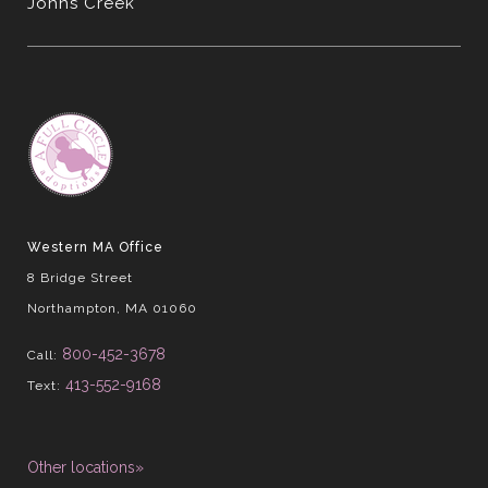
Johns Creek
Western MA Office
8 Bridge Street
Northampton, MA 01060
800-452-3678
Call:
413-552-9168
Text:
Other locations»